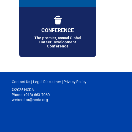
CONFERENCE
The premier, annual Global
Career Development
Conference
Contact Us
|
Legal Disclaimer
|
Privacy Policy
©2025 NCDA
Phone: (918) 663-7060
webeditor@ncda.org