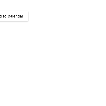
 to Calendar