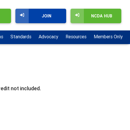
JOIN
NCDA HUB
ns
Standards
Advocacy
Resources
Members Only
edit not included.