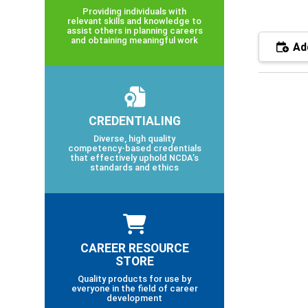
Providing individuals with
relevant skills and knowledge to
assist others in planning careers
and obtaining meaningful work
Add
CREDENTIALING
Diverse, high quality
competency-based credentials
that effectively uphold NCDA’s
standards and ethics
CAREER RESOURCE
STORE
Quality products for use by
everyone in the field of career
development