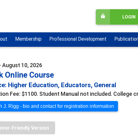
LOGIN
out
Membership
Professional Development
Publicatio
- August 10, 2026
k Online Course
e: Higher Education, Educators, General
tion Fee: $1100. Student Manual not included. College cr
 J. Rigg - bio and contact for registration information
inter-Friendly Version