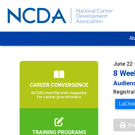
Ab
June 22 
8 Wee
Audienc
CAREER CONVERGENCE
Registra
NCDA’s monthly web magazine
for career practitioners
LaChish
Pr
TRAINING PROGRAMS