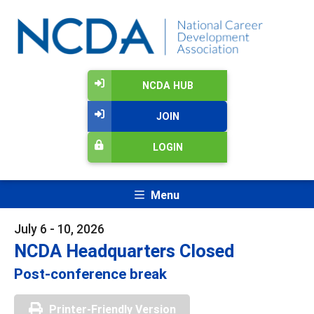
NCDA HUB
JOIN
LOGIN
Menu
July 6 - 10, 2026
NCDA Headquarters Closed
Post-conference break
Printer-Friendly Version