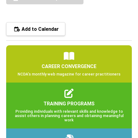
Add to Calendar
CAREER CONVERGENCE
NCDA’s monthly web magazine for career practitioners
TRAINING PROGRAMS
Providing individuals with relevant skills and knowledge to
assist others in planning careers and obtaining meaningful
work