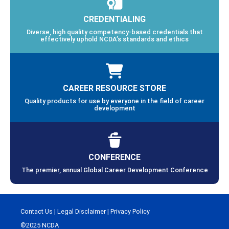
CREDENTIALING
Diverse, high quality competency-based credentials that
effectively uphold NCDA’s standards and ethics
CAREER RESOURCE STORE
Quality products for use by everyone in the field of career
development
CONFERENCE
The premier, annual Global Career Development Conference
Contact Us
|
Legal Disclaimer
|
Privacy Policy
©2025 NCDA