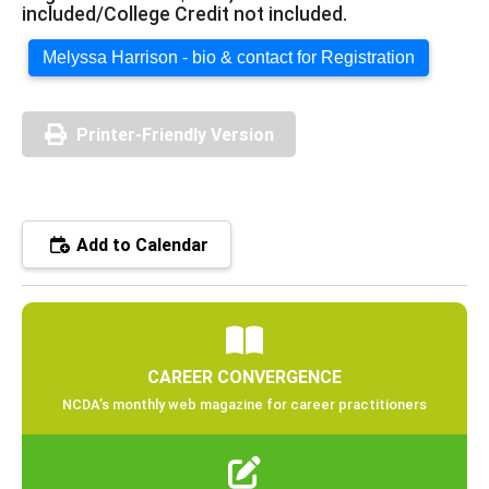
included/College Credit not included.
Melyssa Harrison - bio & contact for Registration
Printer-Friendly Version
Add to Calendar
CAREER CONVERGENCE
NCDA’s monthly web magazine for career practitioners