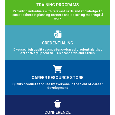
TRAINING PROGRAMS
Providing individuals with relevant skills and knowledge to
assist others in planning careers and obtaining meaningful
work
CREDENTIALING
Diverse, high quality competency-based credentials that
effectively uphold NCDA’s standards and ethics
CAREER RESOURCE STORE
Quality products for use by everyone in the field of career
development
CONFERENCE