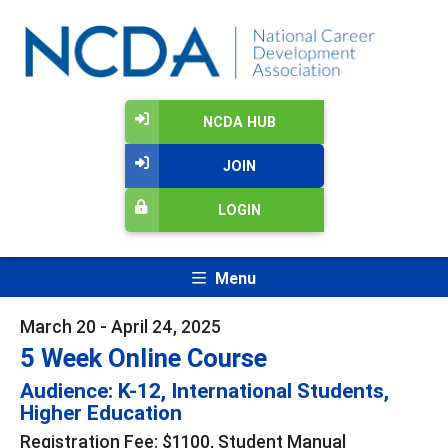
NCDA HUB
JOIN
LOGIN
Menu
March 20 - April 24, 2025
5 Week Online Course
Audience: K-12, International Students,
Higher Education
Registration Fee: $1100, Student Manual