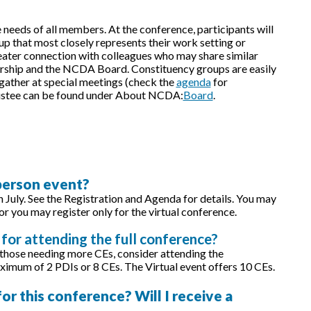
needs of all members. At the conference, participants will
p that most closely represents their work setting or
greater connection with colleagues who may share similar
rship and the NCDA Board. Constituency groups are easily
 gather at special meetings (check the
agenda
for
Trustee can be found under About NCDA:
Board
.
-person event?
in July. See the Registration and Agenda for details. You may
or you may register only for the virtual conference.
for attending the full conference?
 those needing more CEs, consider attending the
ximum of 2 PDIs or 8 CEs. The Virtual event offers 10 CEs.
r this conference? Will I receive a