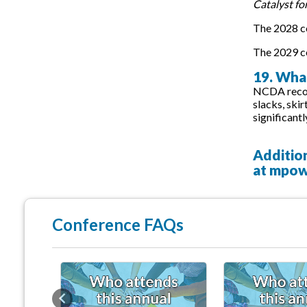
Catalyst fo
The 2028 co
The 2029 co
19. What
NCDA recomm
slacks, ski
significantl
Additio
at
mpow
Conference FAQs
Previous