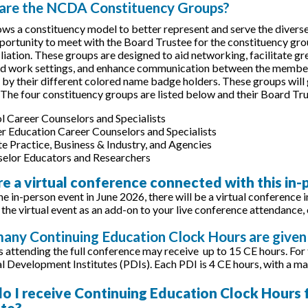
 are the NCDA Constituency Groups?
s a constituency model to better represent and serve the diverse 
portunity to meet with the Board Trustee for the constituency grou
filiation. These groups are designed to aid networking, facilitate 
nd work settings, and enhance communication between the membe
e by their different colored name badge holders. These groups will
 The four constituency groups are listed below and their Board 
l Career Counselors and Specialists
r Education Career Counselors and Specialists
te Practice, Business & Industry, and Agencies
elor Educators and Researchers
ere a virtual conference connected with this in
he in-person event in June 2026, there will be a virtual conference 
 the virtual event as an add-on to your live conference attendance, 
any Continuing Education Clock Hours are given 
s attending the full conference may receive up to 15 CE hours. For
l Development Institutes (PDIs). Each PDI is 4 CE hours, with a ma
o I receive Continuing Education Clock Hours fo
ate?