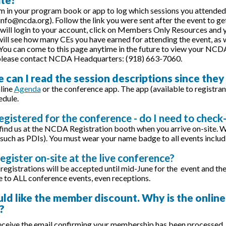
m in your program book or app to log which sessions you attended.
 info@ncda.org). Follow the link you were sent after the event to g
 will login to your account, click on Members Only Resources and you
ill see how many CEs you have earned for attending the event, as we
You can come to this page anytime in the future to view your NCDA 
 please contact NCDA Headquarters: (918) 663-7060.
 can I read the session descriptions since they
line
Agenda
or the conference app. The app (available to registrant
edule.
registered for the conference - do I need to check-
 find us at the NCDA Registration booth when you arrive on-site. 
such as PDIs). You must wear your name badge to all events includ
register on-site at the live conference?
registrations will be accepted until mid-June for the event and the
to ALL conference events, even receptions.
uld like the member discount. Why is the online
?
ceive the email confirming your membership has been processed, y