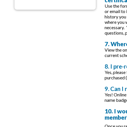
Use the for
or email to
history you
where you w
necessary. 
questions,
7. Where
View the on
current sch
8. I pre-
Yes, please
purchased (
9. Can I 
Yes! Online 
name badge 
10. I wo
member
Once you re