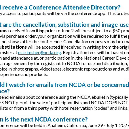
 I receive a Conference Attendee Directory?
y access to participants will be via the conference app. This prote
 are the cancellation, substitution and image-use
ions
received in writing prior to June 2 will be subject to a $50 pr
 via purchase order, your organization will be required to fulfill th
r no-shows after the conference. Cancellation requests may be ema
ubstitutions
will be accepted if received in writing from the orig
imsher at
nscrimsher@ncda.org
. Registration fees will be based o
n and attendance at, or participation in, the National Career De
 an agreement by the registrant to NCDA for use and distribution, n
oice in photographs, videotapes, electronic reproductions and audio
xperience and products.
ld I watch for emails from NCDA or be concerned
nce?
end emails about conference using the NCDA ebulletin (typicall
OT permit the sale of participant lists and NCDA DOES NOT use 
lists or from a third party with hotel reservation "codes" and links
n is the next NCDA conference?
nference will be held in Anaheim, California, June 29 - July 1, 202