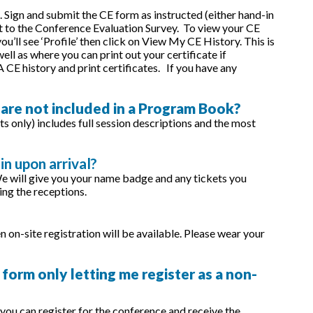
 Sign and submit the CE form as instructed (either hand-in
et to the Conference Evaluation Survey. To view your CE
’ll see ‘Profile’ then click on View My CE History. This is
ll as where you can print out your certificate if
CE history and print certificates. If you have any
 are not included in a Program Book?
s only) includes full session descriptions and the most
in upon arrival?
We will give you your name badge and any tickets you
ing the receptions.
n on-site registration will be available. Please wear your
 form only letting me register as a non-
ou can register for the conference and receive the