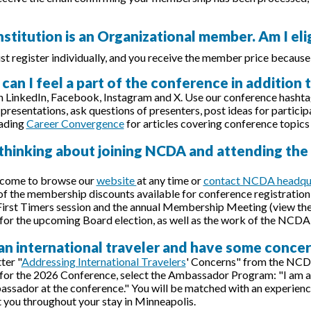
nstitution is an Organizational member. Am I el
st register individually, and you receive the member price because
can I feel a part of the conference in addition
n LinkedIn, Facebook, Instagram and X. Use our conference hasht
presentations, ask questions of presenters, post ideas for particip
eading
Career Convergence
for articles covering conference topics
 thinking about joining NCDA and attending th
lcome to browse our
website
at any time or
contact NCDA headqu
f the membership discounts available for conference registration 
First Timers session and the annual Membership Meeting (view th
for the upcoming Board election, as well as the work of the NCDA
 an international traveler and have some conce
ter "
Addressing International Travelers
' Concerns" from the NCD
 for the 2026 Conference, select the Ambassador Program: "I am an 
ador at the conference." You will be matched with an experienc
t you throughout your stay in Minneapolis.