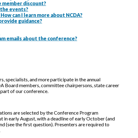
the member discount?
g the events?
. How can I learn more about NCDA?
 provide guidance?
?
am emails about the conference?
, specialists, and more participate in the annual
A Board members, committee chairpersons, state career
part of our conference.
tations are selected by the Conference Program
 in early August, with a deadline of early October (and
d (see the first question). Presenters are required to
.