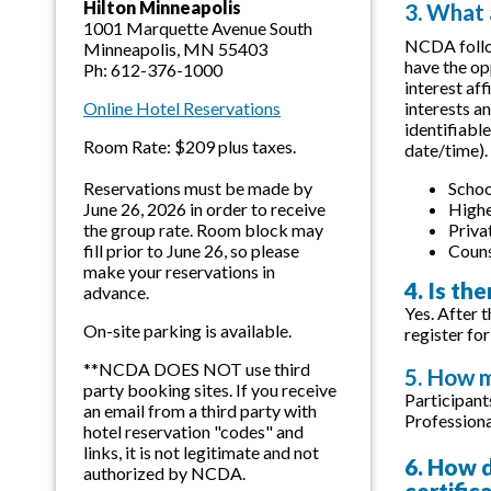
Hilton Minneapolis
3. What
1001 Marquette Avenue South
NCDA follow
Minneapolis, MN 55403
have the op
Ph: 612-376-1000
interest af
interests a
Online Hotel Reservations
identifiabl
Room Rate: $209 plus taxes.
date/time).
Schoo
Reservations must be made by
Highe
June 26, 2026 in order to receive
Priva
the group rate. Room block may
Couns
fill prior to June 26, so please
make your reservations in
4. Is th
advance.
Yes. After t
On-site parking is available.
register for
**NCDA DOES NOT use third
5. How m
party booking sites. If you receive
Participant
an email from a third party with
Professiona
hotel reservation "codes" and
links, it is not legitimate and not
6. How d
authorized by NCDA.
certific