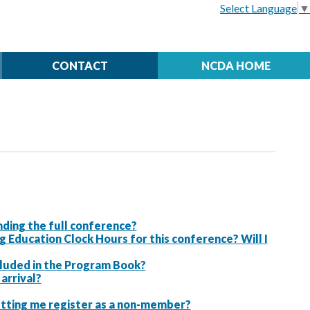
Select Language
▼
CONTACT
NCDA HOME
ding the full conference?
ducation Clock Hours for this conference? Will I
ncluded in the Program Book?
arrival?
letting me register as a non-member?