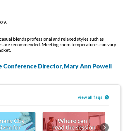
029.
sual blends professional and relaxed styles such as
 shoes are recommended. Meeting room temperatures can vary
acket.
he Conference Director, Mary Ann Powell
view all faqs
Next