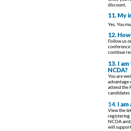
discount.
11. My i
Yes. You mu
12. How 
Follow us o
conference 
continue r
13. I am
NCDA?
You are we
advantage o
attend the 
candidates 
14.
I am
View the let
registering
NCDA ambass
will suppor