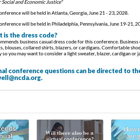
r Social and Economic Justice"
nference will be held in Atlanta, Georgia, June 21 - 23, 2028.
nference will be held in Philadelphia, Pennsylvania, June 19-21, 2
 is the dress code?
ends business casual dress code for this conference. Business ca
rts, blouses, collared shirts, blazers, or cardigans. Comfortable
y so you may want to consider a light sweater, blazer, cardigan or j
nal conference questions can be directed to t
ell@ncda.org
.