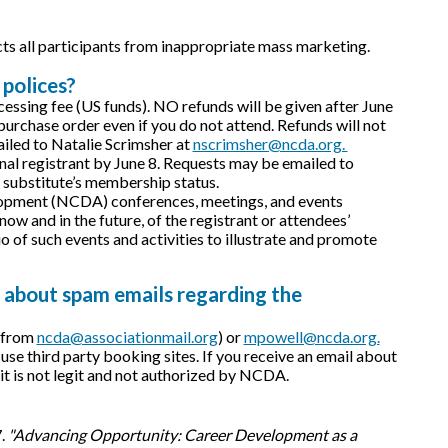
cts all participants from inappropriate mass marketing.
 polices?
ocessing fee (US funds). NO refunds will be given after June
e purchase order even if you do not attend. Refunds will not
iled to Natalie Scrimsher at
nscrimsher@ncda.org.
inal registrant by June 8. Requests may be emailed to
n substitute’s membership status.
velopment (NCDA) conferences, meetings, and events
ow and in the future, of the registrant or attendees’
 of such events and activities to illustrate and promote
 about spam emails regarding the
y from
ncda@associationmail.org
) or
mpowell@ncda.org.
third party booking sites. If you receive an email about
, it is not legit and not authorized by NCDA.
7.
"Advancing Opportunity: Career Development as a