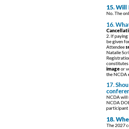
15. Will
No. The onl
16. What
Cancellat
2. If paying
be given fo
Attendee
s
Natalie Scr
Registratio
constitutes
image
or v
the NCDA e
17. Shou
confere
NCDA will s
NCDA DOES N
participant 
18. Whe
The 2027 co