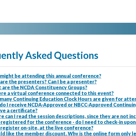
ently Asked Questions
might be attending this annual conference?
are the presenters? Can I be a presenter?
 are the NCDA Constituency Groups?
ere a virtual conference connected to this event?
many Continuing Education Clock Hours are given for atten
do I receive NCDA-Approved or NBCC-Approved Continuing E
ve a certificate?
 can I read the session descriptions, since they are not i
-registered for the conference - do I need to check-in upon 
 register on-site, at the live conference?
ld like the member discount. Why is the online form only 