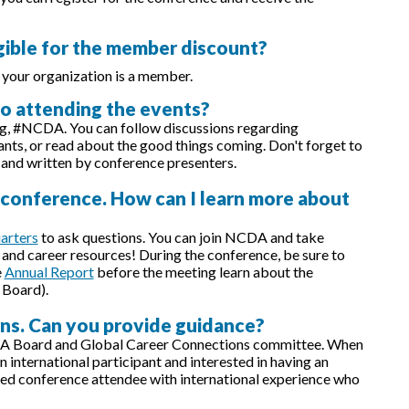
igible for the member discount?
 your organization is a member.
 to attending the events?
ag, #NCDA. You can follow discussions regarding
ants, or read about the good things coming. Don't forget to
 and written by conference presenters.
e conference. How can I learn more about
arters
to ask questions. You can join NCDA and take
and career resources! During the conference, be sure to
e
Annual Report
before the meeting learn about the
 Board).
rns. Can you provide guidance?
A Board and Global Career Connections committee. When
international participant and interested in having an
ed conference attendee with international experience who