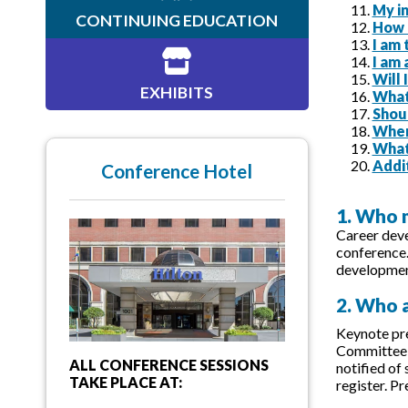
My in
CONTINUING EDUCATION
How c
I am
I am 
Will
EXHIBITS
What 
Shou
When
What
Addi
Conference Hotel
1. Who 
Career deve
conference
development
2. Who a
Keynote pre
Committee f
ALL CONFERENCE SESSIONS
notified of
TAKE PLACE AT:
register. P