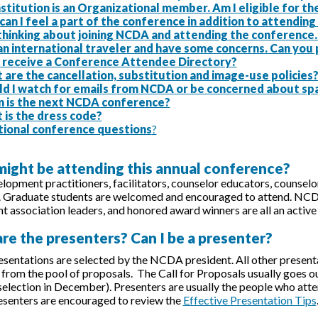
stitution is an Organizational member. Am I eligible for 
an I feel a part of the conference in addition to attendin
 thinking about joining NCDA and attending the conference
an international traveler and have some concerns. Can you
 I receive a Conference Attendee Directory?
are the cancellation, substitution and image-use policies
ld I watch for emails from NCDA or be concerned about sp
 is the next NCDA conference?
 is the dress code?
tional conference questions
?
might be attending this annual conference?
lopment practitioners, facilitators, counselor educators, counselors
. Graduate students are welcomed and encouraged to attend. NCD
 association leaders, and honored award winners are all an active 
re the presenters? Can I be a presenter?
sentations are selected by the NCDA president. All other presen
rom the pool of proposals. The Call for Proposals usually goes out
 selection in December). Presenters are usually the people who atten
resenters are encouraged to review the
Effective Presentation Tips