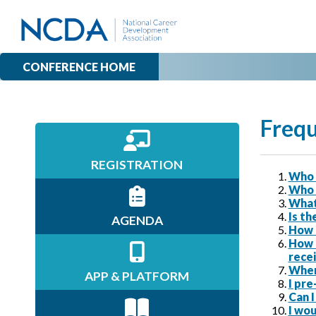
CONFERENCE HOME
Frequ
REGISTRATION
Who 
Who 
What
Is th
AGENDA
How 
How 
recei
Where
APP & PLATFORM
I pre
Can I
I wou