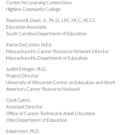
Center for Learning Connections
Highline Community College
Raymond B. Davis, Jr., Ph. D., LPC, NCC, NCCC
Education Associate
South Carolina Department of Education
Karen DeCoster, M.Ed.
Massachusetts Career Resource Network Director
Massachusetts Department of Education
Judith Ettinger, Ph.D.
Project Director
University of Wisconsin Center on Education and Work
America's Career Resource Network
Cindi Gahris
Assistant Director
Office of Career-Technical & Adult Education
Ohio Department of Education
Edwin Herr, Ph.D.