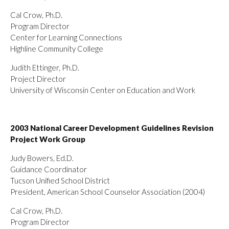
Cal Crow, Ph.D.
Program Director
Center for Learning Connections
Highline Community College
Judith Ettinger, Ph.D.
Project Director
University of Wisconsin Center on Education and Work
2003 National Career Development Guidelines Revision
Project Work Group
Judy Bowers, Ed.D.
Guidance Coordinator
Tucson Unified School District
President, American School Counselor Association (2004)
Cal Crow, Ph.D.
Program Director