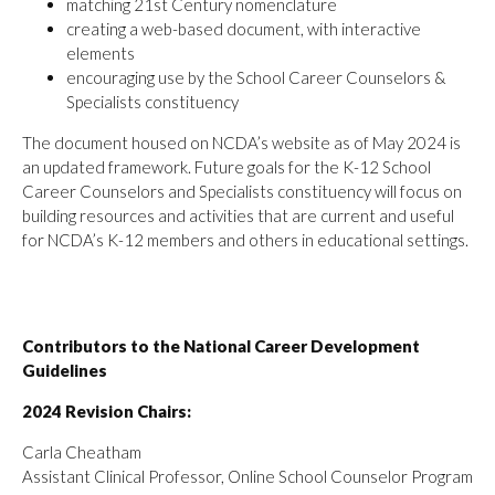
matching 21st Century nomenclature
creating a web-based document, with interactive
elements
encouraging use by the School Career Counselors &
Specialists constituency
The document housed on NCDA’s website as of May 2024 is
an updated framework. Future goals for the K-12 School
Career Counselors and Specialists constituency will focus on
building resources and activities that are current and useful
for NCDA’s K-12 members and others in educational settings.
Contributors to the National Career Development
Guidelines
2024 Revision Chairs:
Carla Cheatham
Assistant Clinical Professor, Online School Counselor Program