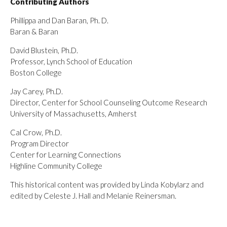
Contributing Authors
Phillippa and Dan Baran, Ph. D.
Baran & Baran
David Blustein, Ph.D.
Professor, Lynch School of Education
Boston College
Jay Carey, Ph.D.
Director, Center for School Counseling Outcome Research
University of Massachusetts, Amherst
Cal Crow, Ph.D.
Program Director
Center for Learning Connections
Highline Community College
This historical content was provided by Linda Kobylarz and
edited by Celeste J. Hall and Melanie Reinersman.