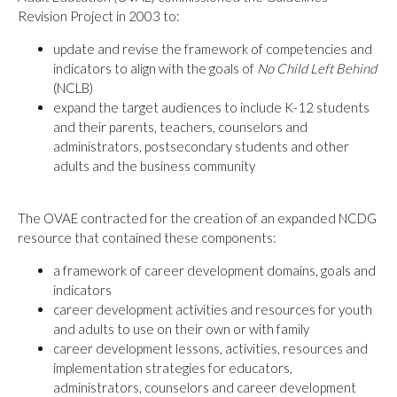
Revision Project in 2003 to:
update and revise the framework of competencies and
indicators to align with the goals of
No Child Left Behind
(NCLB)
expand the target audiences to include K-12 students
and their parents, teachers, counselors and
administrators, postsecondary students and other
adults and the business community
The OVAE contracted for the creation of an expanded NCDG
resource that contained these components:
a framework of career development domains, goals and
indicators
career development activities and resources for youth
and adults to use on their own or with family
career development lessons, activities, resources and
implementation strategies for educators,
administrators, counselors and career development