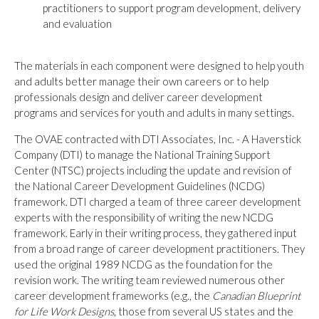
practitioners to support program development, delivery
and evaluation
The materials in each component were designed to help youth
and adults better manage their own careers or to help
professionals design and deliver career development
programs and services for youth and adults in many settings.
The OVAE contracted with DTI Associates, Inc. - A Haverstick
Company (DTI) to manage the National Training Support
Center (NTSC) projects including the update and revision of
the National Career Development Guidelines (NCDG)
framework. DTI charged a team of three career development
experts with the responsibility of writing the new NCDG
framework. Early in their writing process, they gathered input
from a broad range of career development practitioners. They
used the original 1989 NCDG as the foundation for the
revision work. The writing team reviewed numerous other
career development frameworks (e.g., the
Canadian Blueprint
for Life Work Designs
, those from several US states and the