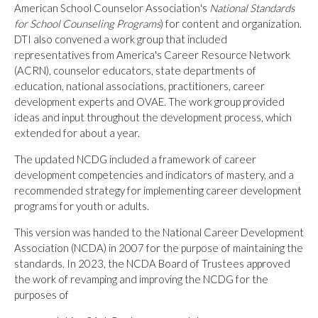
American School Counselor Association's
National Standards
for School Counseling Programs
) for content and organization.
DTI also convened a work group that included
representatives from America's Career Resource Network
(ACRN), counselor educators, state departments of
education, national associations, practitioners, career
development experts and OVAE. The work group provided
ideas and input throughout the development process, which
extended for about a year.
The updated NCDG included a framework of career
development competencies and indicators of mastery, and a
recommended strategy for implementing career development
programs for youth or adults.
This version was handed to the National Career Development
Association (NCDA) in 2007 for the purpose of maintaining the
standards. In 2023, the NCDA Board of Trustees approved
the work of revamping and improving the NCDG for the
purposes of