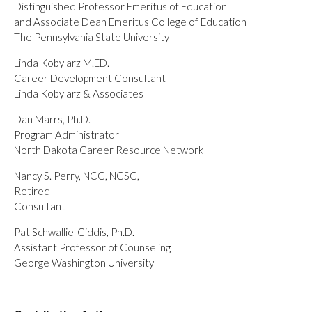
Distinguished Professor Emeritus of Education
and Associate Dean Emeritus College of Education
The Pennsylvania State University
Linda Kobylarz M.ED.
Career Development Consultant
Linda Kobylarz & Associates
Dan Marrs, Ph.D.
Program Administrator
North Dakota Career Resource Network
Nancy S. Perry, NCC, NCSC,
Retired
Consultant
Pat Schwallie-Giddis, Ph.D.
Assistant Professor of Counseling
George Washington University