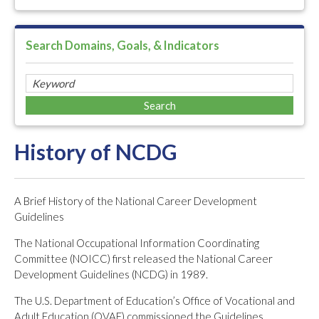
Search Domains, Goals, & Indicators
History of NCDG
A Brief History of the National Career Development
Guidelines
The National Occupational Information Coordinating
Committee (NOICC) first released the National Career
Development Guidelines (NCDG) in 1989.
The U.S. Department of Education’s Office of Vocational and
Adult Education (OVAE) commissioned the Guidelines