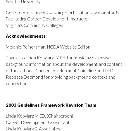
Seattle University
Celeste Hall, Career Coaching Certification Coordinator &
Facilitating Career Development Instructor
Virginia's Community Colleges
Acknowledgments
:
Melanie Reinersman, NCDA Website Editor
Thanks to Linda Kobylarz, M.Ed. for providing extensive
background information about the development and content
of the National Career Development Guideline and to Dr.
Rebecca Dedmond for providing background context and
connections.
2003 Guidelines Framework Revision Team
Linda Kobylarz M.ED. (Chairperson)
Career Development Consultant
Linda Kobylarz & Associates