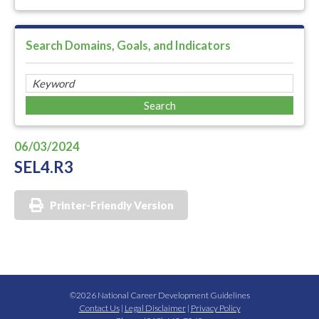
Search Domains, Goals, and Indicators
06/03/2024
SEL4.R3
Printer-Friendly Version
©2026 National Career Development Guidelines
Contact Us
|
Legal Disclaimer
|
Privacy Policy