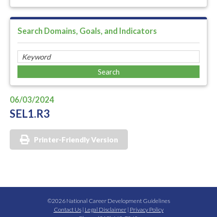
Search Domains, Goals, and Indicators
06/03/2024
SEL1.R3
Printer-Friendly Version
©2026 National Career Development Guidelines
Contact Us
|
Legal Disclaimer
|
Privacy Policy