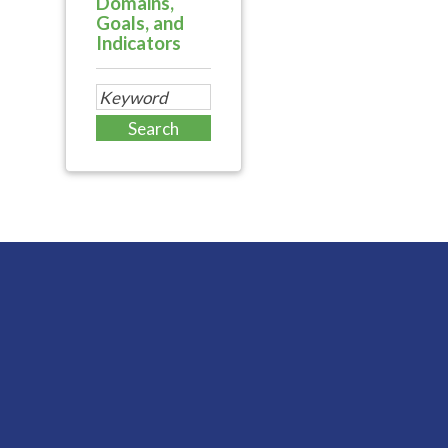
Domains,
Goals, and
Indicators