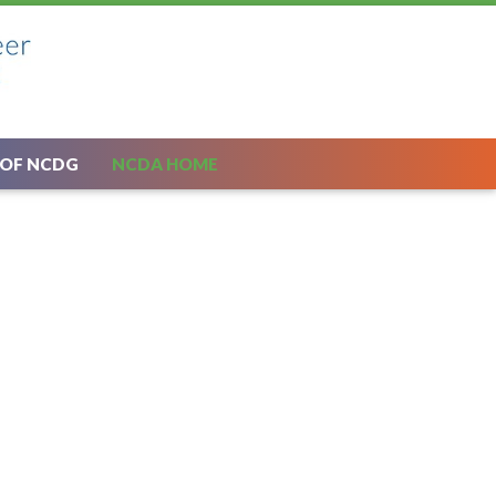
 OF NCDG
NCDA HOME