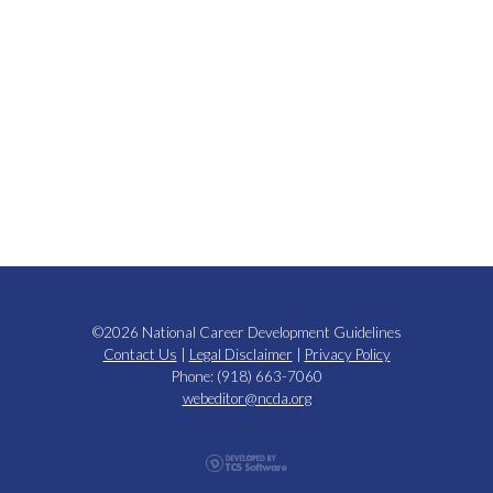
©2026 National Career Development Guidelines
Contact Us
|
Legal Disclaimer
|
Privacy Policy
Phone: (918) 663-7060
webeditor@ncda.org