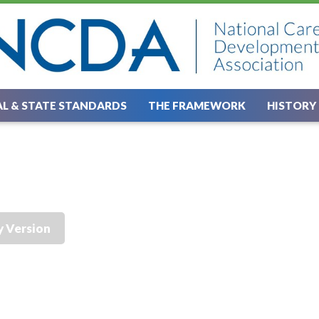
L & STATE STANDARDS
THE FRAMEWORK
HISTORY
y Version