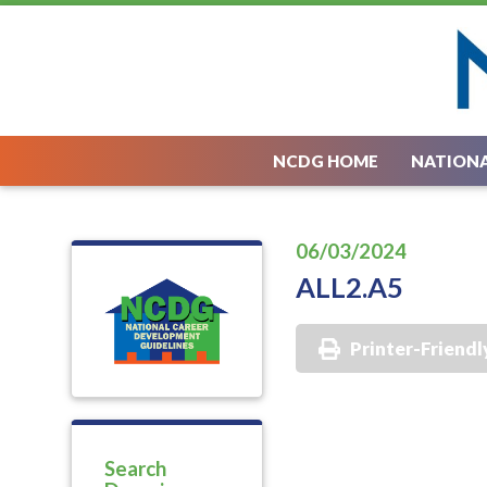
NCDG HOME
NATIONA
06/03/2024
ALL2.A5
Printer-Friendl
Search