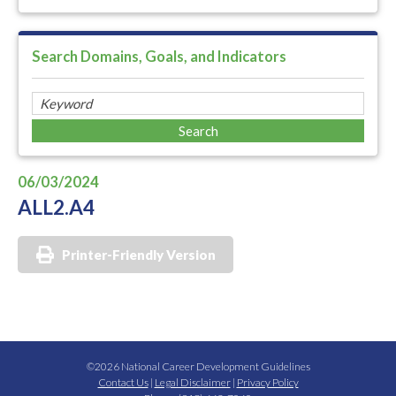
Search Domains, Goals, and Indicators
06/03/2024
ALL2.A4
Printer-Friendly Version
©2026 National Career Development Guidelines
Contact Us
|
Legal Disclaimer
|
Privacy Policy