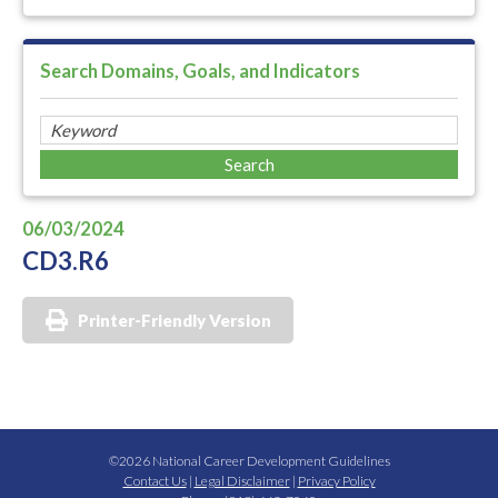
Search Domains, Goals, and Indicators
06/03/2024
CD3.R6
Printer-Friendly Version
©2026 National Career Development Guidelines
Contact Us
|
Legal Disclaimer
|
Privacy Policy