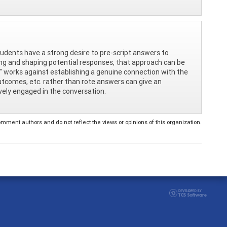
tudents have a strong desire to pre-script answers to
ping and shaping potential responses, that approach can be
pt" works against establishing a genuine connection with the
outcomes, etc. rather than rote answers can give an
ively engaged in the conversation.
ent authors and do not reflect the views or opinions of this organization.