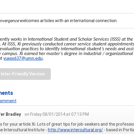
onvergence
welcomes articles with an international connection.
rently works in International Student and Scholar Services (ISSS) at th
t. At ISSS, Xi previously conducted career service student appointments
evaluation practices to identify international student’s needs and ass
e campus. Xi earned her master’s degree in industrial / organizational
at
yuxxx637@umn.edu
.
rinter-Friendly Version
ments
 Comment
fer Bradley
on Friday 08/01/2014 at 07:13 PM
 for your article Xi. Lots of great tips for job-seekers and the profess
e Intercultural Institute -
http://www.intercultural.org/
- based in Portl