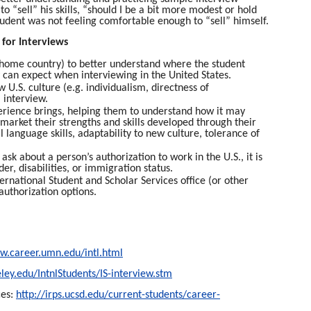
 “sell” his skills, “should I be a bit more modest or hold
tudent was not feeling comfortable enough to “sell” himself.
 for Interviews
ir home country) to better understand where the student
y can expect when interviewing in the United States.
U.S. culture (e.g. individualism, directness of
 interview.
xperience brings, helping them to understand how it may
 market their strengths and skills developed through their
 language skills, adaptability to new culture, tolerance of
sk about a person’s authorization to work in the U.S., it is
der, disabilities, or immigration status.
rnational Student and Scholar Services office (or other
 authorization options.
w.career.umn.edu/intl.html
eley.edu/IntnlStudents/IS-interview.stm
ces:
http://irps.ucsd.edu/current-students/career-