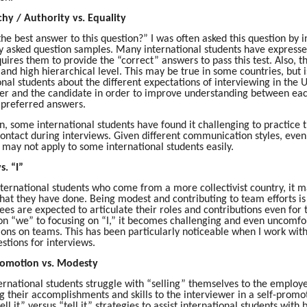
chy / Authority vs. Equality
the best answer to this question?” I was often asked this question by
y asked question samples. Many international students have expressed 
uires them to provide the “correct” answers to pass this test. Also, t
 and high hierarchical level. This may be true in some countries, but is
onal students about the different expectations of interviewing in the
er and the candidate in order to improve understanding between each
 preferred answers.
on, some international students have found it challenging to practic
ontact during interviews. Given different communication styles, even
, may not apply to some international students easily.
s. “I”
nternational students who come from a more collectivist country, it m
that they have done. Being modest and contributing to team efforts is 
ees are expected to articulate their roles and contributions even for
on “we” to focusing on “I,” it becomes challenging and even uncomfort
ions on teams. This has been particularly noticeable when I work with
stions for interviews.
Promotion vs. Modesty
rnational students struggle with “selling” themselves to the employer
g their accomplishments and skills to the interviewer in a self-promo
sell it” versus “tell it” strategies to assist international students wi