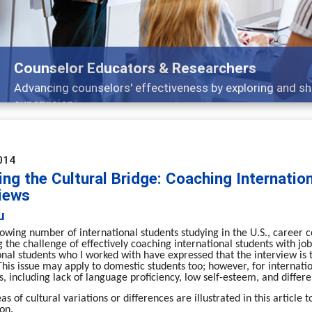
or Educators & Researchers
counselors' effectiveness by exploring and sharing strateg
n
014
ng the Cultural Bridge: Coaching Internatio
views
u
owing number of international students studying in the U.S., career c
g the challenge of effectively coaching international students with job
onal students who I worked with have expressed that the interview is th
This issue may apply to domestic students too; however, for internat
s, including lack of language proficiency, low self-esteem, and differe
as of cultural variations or differences are illustrated in this artic
on.