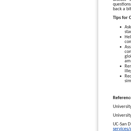
questions
back a bi
Tips for
Ask
sta
Hel
com
Ass
con
glo
amb
Rem
ill
Rec
sim
Referenc
Universit
Universit
UC-San Di
services/