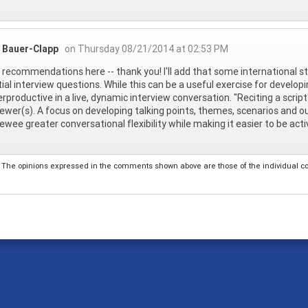
 Bauer-Clapp
on Thursday 08/21/2014 at 02:53 PM
 recommendations here -- thank you! I'll add that some international s
ial interview questions. While this can be a useful exercise for develo
rproductive in a live, dynamic interview conversation. "Reciting a scri
iewer(s). A focus on developing talking points, themes, scenarios and 
iewee greater conversational flexibility while making it easier to be act
The opinions expressed in the comments shown above are those of the individual comm