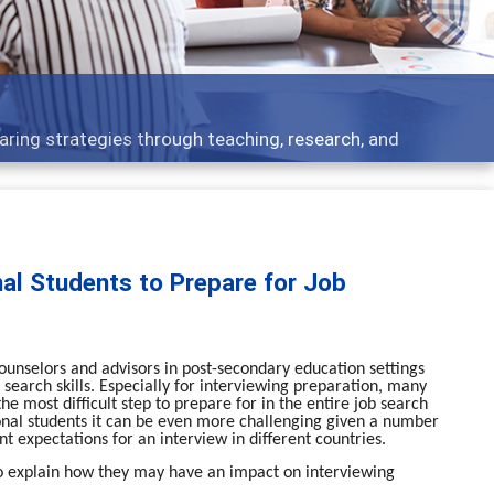
Feature
ies through teaching, research, and
Broad and 
nal Students to Prepare for Job
ounselors and advisors in post-secondary education settings
 search skills. Especially for interviewing preparation, many
e most difficult step to prepare for in the entire job search
ional students it can be even more challenging given a number
nt expectations for an interview in different countries.
le to explain how they may have an impact on interviewing