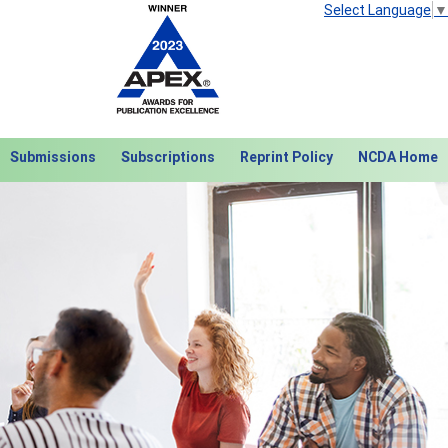
Select Language
▼
Submissions
Subscriptions
Reprint Policy
NCDA Home
Next