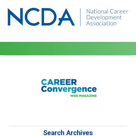
Search Archives