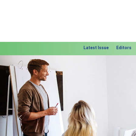
Latest Issue
Editors
Previous