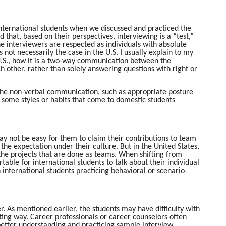
 international students when we discussed and practiced the
that, based on their perspectives, interviewing is a “test,”
he interviewers are respected as individuals with absolute
 not necessarily the case in the U.S. I usually explain to my
 U.S., how it is a two-way communication between the
 other, rather than solely answering questions with right or
e the non-verbal communication, such as appropriate posture
 some styles or habits that come to domestic students
ay not be easy for them to claim their contributions to team
the expectation under their culture. But in the United States,
 the projects that are done as teams. When shifting from
able for international students to talk about their individual
 international students practicing behavioral or scenario-
. As mentioned earlier, the students may have difficulty with
ting way. Career professionals or career counselors often
th better understanding and practicing sample interview