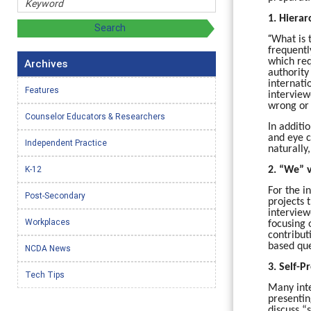
1. Hierar
“
What is 
frequentl
which req
Archives
authority
internati
Features
interview
wrong or
Counselor Educators & Researchers
In additi
and eye c
Independent Practice
naturally
K-12
2. “We” v
For the i
Post-Secondary
projects 
interview
Workplaces
focusing 
contribut
based que
NCDA News
3. Self-
Tech Tips
Many inte
presentin
discuss “