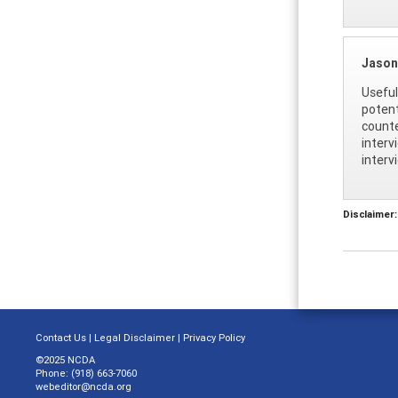
Jason
Useful
potent
counte
interv
interv
Disclaimer:
Contact Us
|
Legal Disclaimer
|
Privacy Policy
©2025 NCDA
Phone: (918) 663-7060
webeditor@ncda.org