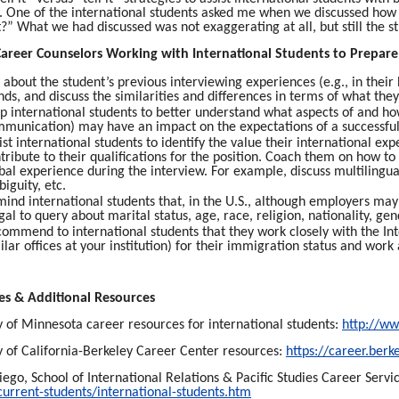
. One of the international students asked me when we discussed how to
t?” What we had discussed was not exaggerating at all, but still the s
 Career Counselors Working with International Students to Prepare
 about the student’s previous interviewing experiences (e.g., in the
nds, and discuss the similarities and differences in terms of what the
p international students to better understand what aspects of and how 
munication) may have an impact on the expectations of a successful
ist international students to identify the value their international e
tribute to their qualifications for the position. Coach them on how to
bal experience during the interview. For example, discuss multilingual
iguity, etc.
ind international students that, in the U.S., although employers may a
egal to query about marital status, age, race, religion, nationality, gen
ommend to international students that they work closely with the Inte
ilar offices at your institution) for their immigration status and work
es & Additional Resources
y of Minnesota career resources for international students:
http://ww
y of California-Berkeley Career Center resources:
https://career.berk
ego, School of International Relations & Pacific Studies Career Servi
current-students/international-students.htm