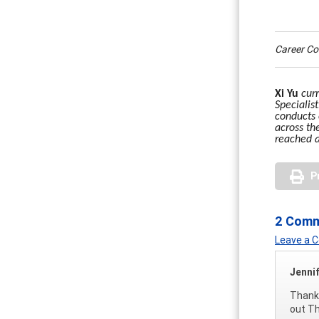
Career C
Xi Yu
cur
Specialis
conducts 
across th
reached 
P
2 Com
Leave a
Jenni
Thanks
out Th