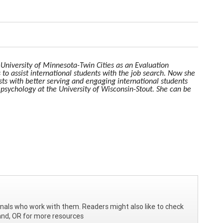
e University of Minnesota-Twin Cities as an Evaluation
 to assist international students with the job search. Now she
ists with better serving and engaging international students
 psychology at the University of Wisconsin-Stout. She can be
ionals who work with them. Readers might also like to check
and, OR for more resources