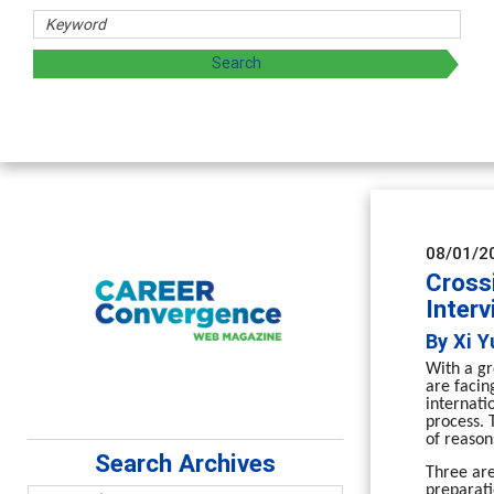
Counsel
Advancing 
supervisio
08/01/2
Crossi
Inter
By Xi Y
With a gr
are facin
internati
process. 
of reason
Search Archives
Three are
preparati