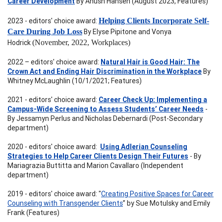
Career Development
By Anush Hansen (August 2023, Features)
2023 - editors' choice award:
Helping Clients Incorporate Self-
Care During Job Loss
By Elyse Pipitone and Vonya
Hodrick
(November, 2022, Workplaces)
2022 – editors' choice award:
Natural Hair is Good Hair: The
Crown Act and Ending Hair Discrimination in the Workplace
By
Whitney McLaughlin (10/1/2021; Features)
2021 - editors' choice award:
Career Check Up: Implementing a
Campus-Wide Screening to Assess Students’ Career Needs
-
By Jessamyn Perlus and Nicholas Debernardi (Post-Secondary
department)
2020 - editors' choice award:
Using Adlerian Counseling
Strategies to Help Career Clients Design Their Futures
- By
Mariagrazia Buttitta and Marion Cavallaro (Independent
department)
2019 - editors' choice award: "
Creating Positive Spaces for Career
Counseling with Transgender Clients
” by Sue Motulsky and Emily
Frank (Features)