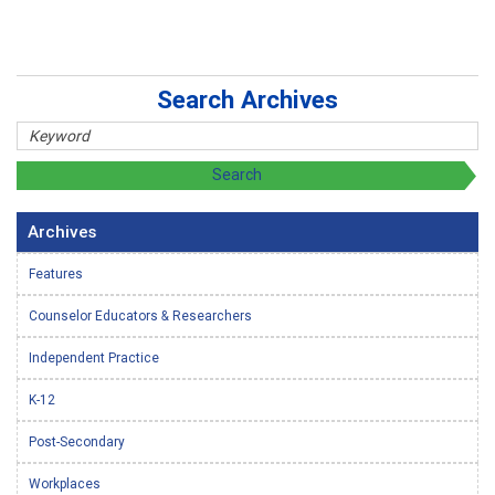
Search Archives
Archives
Features
Counselor Educators & Researchers
Independent Practice
K-12
Post-Secondary
Workplaces