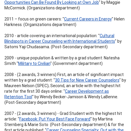
Opportunities Can Be Found By Looking at Own Job
" by Maggie
McCormick. (Organizations department)
2011 – focus on green careers: "
Current Careers in Energy
" Helen
Harkness. (Organizations department)
2010 - article covering an international population: "
Cultural
Blindspots in Career Counseling with International Students
" by
Satomi Yaji Chudasama. (Post-Secondary department)
2009 - unique population & written by a grad student: Natesha
Smith "
Military to Civilian
" (Government department)
2008 - (2 awards, 3 winners) First, an article of significant impact
written by a grad student: "
30 Tips for New Career Counselors
" by
Maureen Nelson (SPEC); Second, an article with the highest hit
rate for the first 30 days online: "
Career Development as
Retention Tool
" by Wendy Becker-Jamison & Wendy LaBenne.
(Post-Secondary department)
2007 - (2 awards, 3 winners) - Grad Student with the highest hit
article: "
Facebook: Put Your Best Face Forward
" by Martina
Sternberg & Marie Soto (Post-Secondary department) & for the
first article published: "
Career Counseling Specialty: Out with the