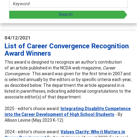
04/12/2021
List of Career Convergence Recognition
Award Winners
This award is designed to recognize an author's contribution
of an article published in the NCDA web magazine,
Career
Convergence
. This award was given for the first time in 2007 and
is selected annually by the editors or by specific criteria each year,
as described below. The department the article appeared in is
listed in parentheses, indicating additional congratulations to the
associate editor(s) of that department.
2025 - editor's choice award:
Integrating Disability Competence
into the Career Development of High School Students
- By
Allison Levine (May 2023 K-12)
2024 - editor's choice award:
Values Clarity: Why it Matters in