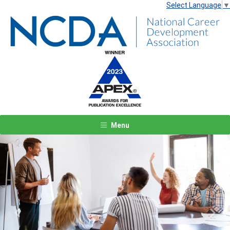
Select Language
▼
Menu
Previous
Next