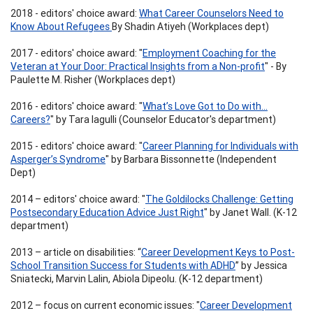
2018 - editors' choice award:
What Career Counselors Need to
Know About Refugees
By Shadin Atiyeh (Workplaces dept)
2017 - editors' choice award: "
Employment Coaching for the
Veteran at Your Door: Practical Insights from a Non-profit
" - By
Paulette M. Risher (Workplaces dept)
2016 - editors' choice award: "
What’s Love Got to Do with…
Careers?
" by Tara Iagulli (Counselor Educator's department)
2015 - editors' choice award: "
Career Planning for Individuals with
Asperger’s Syndrome
" by Barbara Bissonnette (Independent
Dept)
2014 – editors' choice award: "
The Goldilocks Challenge: Getting
Postsecondary Education Advice Just Right
" by Janet Wall. (K-12
department)
2013 – article on disabilities: “
Career Development Keys to Post-
School Transition Success for Students with ADHD
” by Jessica
Sniatecki, Marvin Lalin, Abiola Dipeolu. (K-12 department)
2012 – focus on current economic issues: "
Career Development