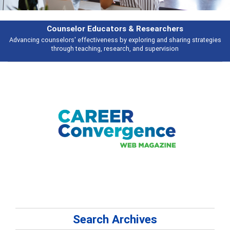
Counselor Educators & Researchers
Advancing counselors' effectiveness by exploring and sharing strategies
through teaching, research, and supervision
Search Archives