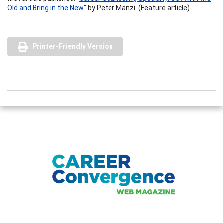
Old and Bring in the New
" by Peter Manzi. (Feature article)
Printer-Friendly Version