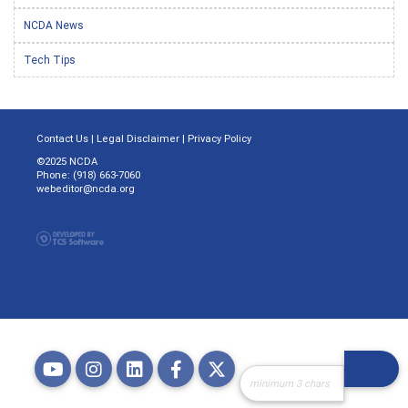
NCDA News
Tech Tips
Contact Us
|
Legal Disclaimer
|
Privacy Policy
©2025 NCDA
Phone: (918) 663-7060
webeditor@ncda.org