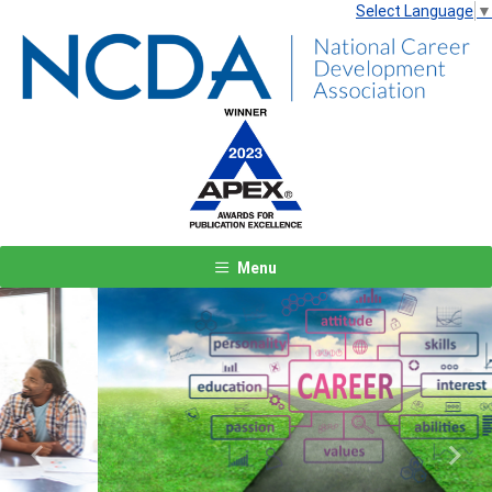
Select Language
▼
Menu
Previous
Next