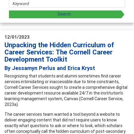
12/01/2023
Unpacking the Hidden Curriculum of
Career Services: The Cornell Career
Development Toolkit
By Jessamyn Perlus and Erica Kryst
Recognizing that students and alumni sometimes find career
services intimidating or inaccessible due to time constraints,
Cornell Career Services sought to create a comprehensive digital
career development resource available 24/7 in the institution’s
learning management system, Canvas (Cornell Career Service,
2023a).
The career services team wanted a tool beyond a website to
deliver engaging content that did not require users to know
exactly what questions to ask or where to look, which scholars
often conceptually call the hidden curriculum of post-secondary