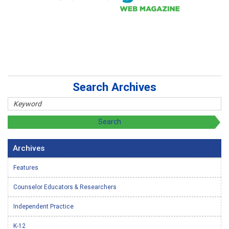
Search Archives
Archives
Features
Counselor Educators & Researchers
Independent Practice
K-12