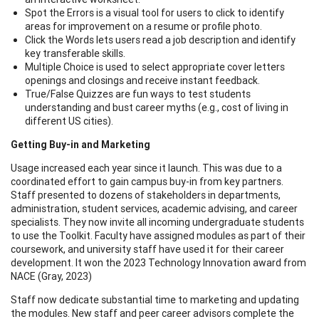
Spot the Errors is a visual tool for users to click to identify
areas for improvement on a resume or profile photo.
Click the Words lets users read a job description and identify
key transferable skills.
Multiple Choice is used to select appropriate cover letters
openings and closings and receive instant feedback.
True/False Quizzes are fun ways to test students
understanding and bust career myths (e.g., cost of living in
different US cities).
Getting Buy-in and Marketing
Usage increased each year since it launch. This was due to a
coordinated effort to gain campus buy-in from key partners.
Staff presented to dozens of stakeholders in departments,
administration, student services, academic advising, and career
specialists. They now invite all incoming undergraduate students
to use the Toolkit. Faculty have assigned modules as part of their
coursework, and university staff have used it for their career
development. It won the 2023 Technology Innovation award from
NACE (Gray, 2023)
Staff now dedicate substantial time to marketing and updating
the modules. New staff and peer career advisors complete the