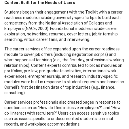
Content Built for the Needs of Users
Students began their engagement with the Toolkit with a career
readiness module, including university-specific tips to build each
competency from the National Association of Colleges and
Employers (NACE, 2000). Foundational modules include career
exploration, networking, resumes, cover letters, job/internship
searching, virtual career fairs, and interviewing.
The career services office expanded upon the career readiness
module to cover job offers (including negotiation scripts) and
what happens after hiring (e.g., the first day, professional working
relationships). Content experts contributed to broad modules on
portfolios, pre-law, pre-graduate activities, international work
experiences, entrepreneurship, and research. Industry-specific
modules were built in response to student requests and based on
Cornell’s first destination data of top industries (e.g., finance,
consulting).
Career services professionals also created pages in response to
questions such as “How do I find inclusive employers?” and “How
do I interact with recruiters?” Users can access sensitive topics
such as issues specific to undocumented students, criminal
records, and workplace accommodations.