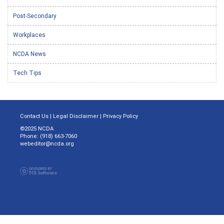
Post-Secondary
Workplaces
NCDA News
Tech Tips
Contact Us
|
Legal Disclaimer
|
Privacy Policy
©2025 NCDA
Phone: (918) 663-7060
webeditor@ncda.org