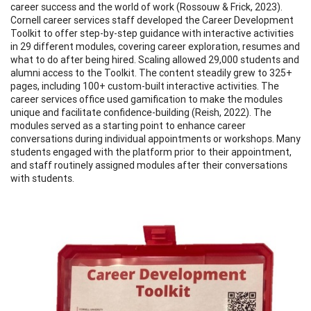
career success and the world of work (Rossouw & Frick, 2023).
Cornell career services staff developed the Career Development
Toolkit to offer step-by-step guidance with interactive activities
in 29 different modules, covering career exploration, resumes and
what to do after being hired. Scaling allowed 29,000 students and
alumni access to the Toolkit. The content steadily grew to 325+
pages, including 100+ custom-built interactive activities. The
career services office used gamification to make the modules
unique and facilitate confidence-building (Reish, 2022). The
modules served as a starting point to enhance career
conversations during individual appointments or workshops. Many
students engaged with the platform prior to their appointment,
and staff routinely assigned modules after their conversations
with students.