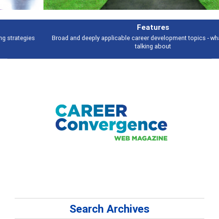
Features
Broad and deeply applicable career development topics - what people are
talking about
Search Archives