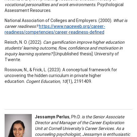
vocational personalities and work environments.
Psychological
Assessment Resources.
National Association of Colleges and Employers. (2000).
What is
career readiness?
https://www.naceweb.org/career-
readiness/competencies/career-readiness-defined
Reisch, N. O. (2022).
Can gamification improve higher education
students’ learning outcome, flow, confidence and motivation in
inquiry learning systems?
[Unpublished thesis]. University of
Twente.
Rossouw, N., & Frick, L. (2023). A conceptual framework for
uncovering the hidden curriculum in private higher
education.
Cogent Education, 10
(1), 2191409.
Jessamyn Perlus
, Ph.D.
is the Senior Associate
Director and Manager of the Career Exploration
Unit at Cornell University’s Career Services. As a
counseling psychologist, Jessamyn is enthusiastic