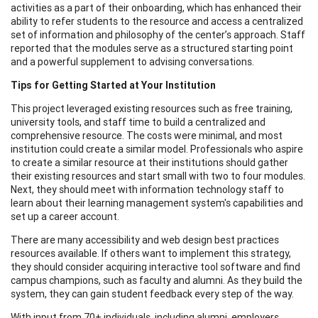
activities as a part of their onboarding, which has enhanced their
ability to refer students to the resource and access a centralized
set of information and philosophy of the center’s approach. Staff
reported that the modules serve as a structured starting point
and a powerful supplement to advising conversations.
Tips for Getting Started at Your Institution
This project leveraged existing resources such as free training,
university tools, and staff time to build a centralized and
comprehensive resource. The costs were minimal, and most
institution could create a similar model. Professionals who aspire
to create a similar resource at their institutions should gather
their existing resources and start small with two to four modules.
Next, they should meet with information technology staff to
learn about their learning management system's capabilities and
set up a career account.
There are many accessibility and web design best practices
resources available. If others want to implement this strategy,
they should consider acquiring interactive tool software and find
campus champions, such as faculty and alumni. As they build the
system, they can gain student feedback every step of the way.
With input from 70+ individuals, including alumni, employers,