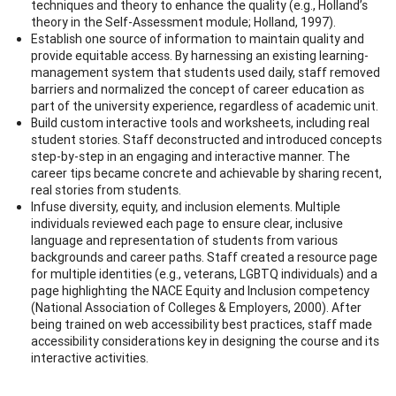
techniques and theory to enhance the quality (e.g., Holland’s
theory in the Self-Assessment module; Holland, 1997).
Establish one source of information to maintain quality and
provide equitable access. By harnessing an existing learning-
management system that students used daily, staff removed
barriers and normalized the concept of career education as
part of the university experience, regardless of academic unit.
Build custom interactive tools and worksheets, including real
student stories. Staff deconstructed and introduced concepts
step-by-step in an engaging and interactive manner. The
career tips became concrete and achievable by sharing recent,
real stories from students.
Infuse diversity, equity, and inclusion elements. Multiple
individuals reviewed each page to ensure clear, inclusive
language and representation of students from various
backgrounds and career paths. Staff created a resource page
for multiple identities (e.g., veterans, LGBTQ individuals) and a
page highlighting the NACE Equity and Inclusion competency
(National Association of Colleges & Employers, 2000). After
being trained on web accessibility best practices, staff made
accessibility considerations key in designing the course and its
interactive activities.