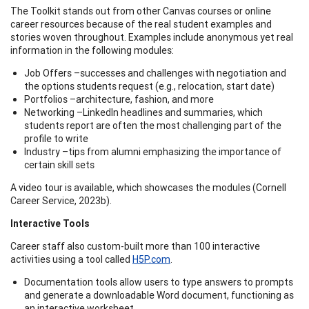
The Toolkit stands out from other Canvas courses or online
career resources because of the real student examples and
stories woven throughout. Examples include anonymous yet real
information in the following modules:
Job Offers –successes and challenges with negotiation and
the options students request (e.g., relocation, start date)
Portfolios –architecture, fashion, and more
Networking –LinkedIn headlines and summaries, which
students report are often the most challenging part of the
profile to write
Industry –tips from alumni emphasizing the importance of
certain skill sets
A video tour is available, which showcases the modules (Cornell
Career Service, 2023b).
Interactive Tools
Career staff also custom-built more than 100 interactive
activities using a tool called
H5P.com
.
Documentation tools allow users to type answers to prompts
and generate a downloadable Word document, functioning as
an interactive worksheet.