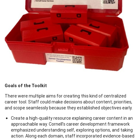
Goals of the Toolkit
There were multiple aims for creating this kind of centralized
career tool. Staff could make decisions about content, priorities,
and scope seamlessly because they established objectives early.
Create a high-quality resource explaining career content in an
approachable way. Cornell’s career development framework
emphasized understanding self, exploring options, and taking
action. Along each domain, staff incorporated evidence-based