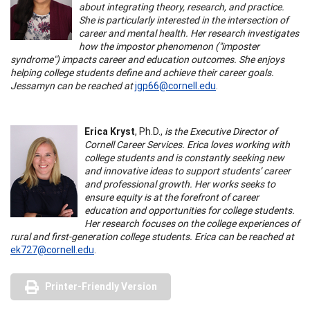
about integrating theory, research, and practice.
She is particularly interested in the intersection of
career and mental health. Her research investigates
how the impostor phenomenon ("imposter
syndrome") impacts career and education outcomes. She enjoys
helping college students define and achieve their career goals.
Jessamyn can be reached at
jgp66@cornell.edu
.
Erica Kryst
, Ph.D.,
is the Executive Director of
Cornell Career Services. Erica loves working with
college students and is constantly seeking new
and innovative ideas to support students’ career
and professional growth. Her works seeks to
ensure equity is at the forefront of career
education and opportunities for college students.
Her research focuses on the college experiences of
rural and first-generation college students. Erica can be reached at
ek727@cornell.edu
.
Printer-Friendly Version