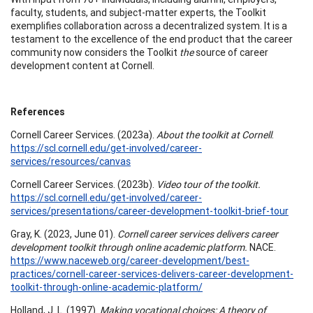
faculty, students, and subject-matter experts, the Toolkit
exemplifies collaboration across a decentralized system. It is a
testament to the excellence of the end product that the career
community now considers the Toolkit
the
source of career
development content at Cornell.
References
Cornell Career Services. (2023a).
About the toolkit at Cornell
.
https://scl.cornell.edu/get-involved/career-
services/resources/canvas
Cornell Career Services. (2023b).
Video tour of the toolkit.
https://scl.cornell.edu/get-involved/career-
services/presentations/career-development-toolkit-brief-tour
Gray, K. (2023, June 01).
Cornell career services delivers career
development toolkit through online academic platform.
NACE.
https://www.naceweb.org/career-development/best-
practices/cornell-career-services-delivers-career-development-
toolkit-through-online-academic-platform/
Holland, J. L. (1997).
Making vocational choices: A theory of