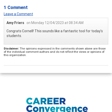
1 Comment
Leave a Comment
Amy Friers
on Monday 12/04/2023 at 08:34 AM
Congrats Cornell! This sounds like a fantastic tool for today's
students.
Disclaimer:
The opinions expressed in the comments shown above are those
of the individual comment authors and do not reflect the views or opinions of
this organization.