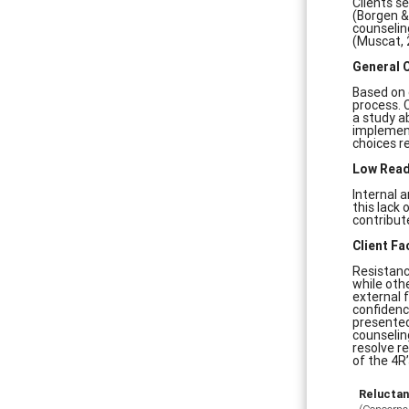
Clients s
(Borgen &
counseling
(Muscat, 
General 
Based on 
process. 
a study ab
implement
choices r
Low Read
Internal 
this lack
contribut
Client Fa
Resistanc
while oth
external 
confidenc
presented
counselin
resolve r
of the 4R’
Relucta