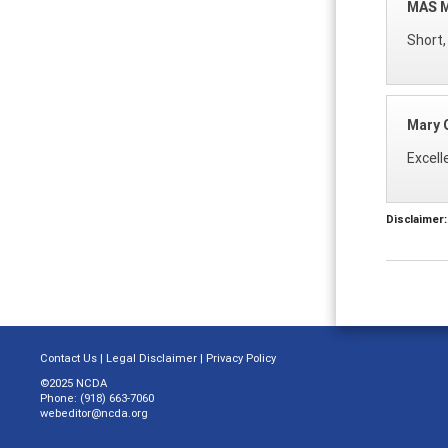
MAS 
Short,
Mary G
Excell
Disclaimer:
Contact Us
|
Legal Disclaimer
|
Privacy Policy
©2025 NCDA
Phone: (918) 663-7060
webeditor@ncda.org