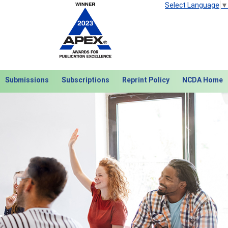
Select Language
▼
Submissions
Subscriptions
Reprint Policy
NCDA Home
Next