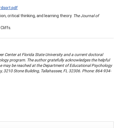
rdsort.pdf
n, critical thinking, and learning theory.
The Journal of
Cliffs.
eer Center at Florida State University and a current doctoral
logy program. The author gratefully acknowledges the helpful
 She may be reached at the Department of Educational Psychology
ty, 3210 Stone Building, Tallahassee, FL 32306. Phone: 864-934-