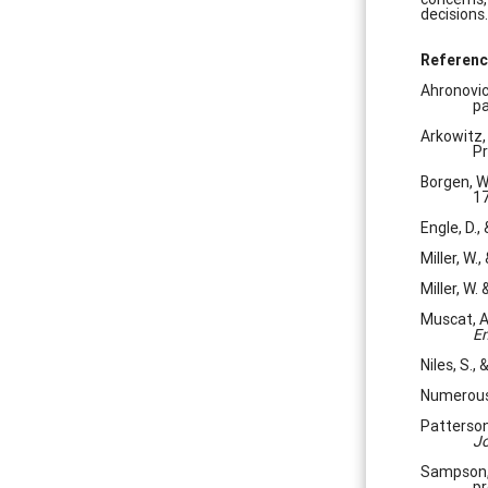
decisions.
Referenc
Ahronovic
pa
Arkowitz, 
Pr
Borgen, W.
17
Engle, D.,
Miller, W.,
Miller, W.
Muscat, A
Em
Niles, S.,
Numerous 
Patterson
Jo
Sampson, 
pr