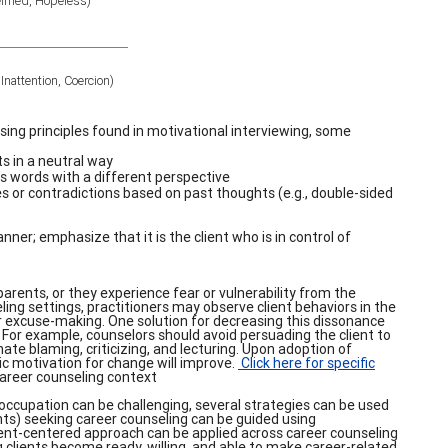
elmed, Hopeless)
nattention, Coercion)
ing principles found in motivational interviewing, some
s in a neutral way
’s words with a different perspective
es or contradictions based on past thoughts (e.g., double-sided
ner; emphasize that it is the client who is in control of
arents, or they experience fear or vulnerability from the
ing settings, practitioners may observe client behaviors in the
, or excuse-making. One solution for decreasing this dissonance
. For example, counselors should avoid persuading the client to
ate blaming, criticizing, and lecturing. Upon adoption of
insic motivation for change will improve.
Click here for specific
career counseling context
 occupation can be challenging, several strategies can be used
ients) seeking career counseling can be guided using
lient-centered approach can be applied across career counseling
 clients become ready, willing, and able to make career-related