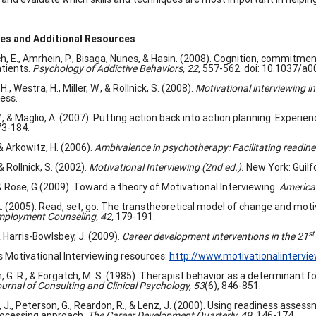
es and Additional Resources
h, E., Amrhein, P., Bisaga, Nunes, & Hasin. (2008). Cognition, commi
tients.
Psychology of Addictive Behaviors, 22
, 557-562. doi: 10.1037/a
H., Westra, H., Miller, W., & Rollnick, S. (2008).
Motivational interviewing i
ess.
, & Maglio, A. (2007). Putting action back into action planning: Experien
3-184.
 & Arkowitz, H. (2006).
Ambivalence in psychotherapy: Facilitating readin
 & Rollnick, S. (2002).
Motivational Interviewing
(2nd ed.).
New York: Guilf
 & Rose, G.(2009). Toward a theory of Motivational Interviewing.
America
. (2005). Read, set, go: The transtheoretical model of change and motiva
ployment Counseling, 42,
179-191.
st
 & Harris-Bowlsbey, J. (2009).
Career development interventions in the 21
Motivational Interviewing resources:
http://www.motivationalintervie
, G. R., & Forgatch, M. S. (1985). Therapist behavior as a determinant f
urnal of Consulting and Clinical Psychology, 53
(6), 846-851.
J., Peterson, G., Reardon, R., & Lenz, J. (2000). Using readiness asses
ocessing approach.
The Career Development Quarterly, 49,
146-174.