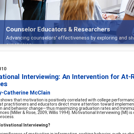
Features
Broad and deeply applicable career development topic
010
tional Interviewing: An Intervention for At
ces
y-Catherine McClain
shows that motivation is positively correlated with college performance
that practitioners and educators direct more attention toward implementi
n and behavior change—thus maximizing graduation rates and minimizi
es (Miller & Rose, 2009; Willis 1994). Motivational Interviewing (MI) is
process.
otivational Interviewing?
 significance of motivation in information-seeking behavior, such as ch