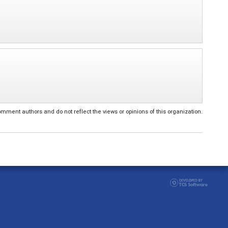
ent authors and do not reflect the views or opinions of this organization.