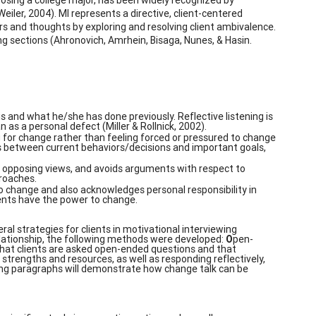
iler, 2004). MI represents a directive, client-centered
ors and thoughts by exploring and resolving client ambivalence.
ing sections (Ahronovich, Amrhein, Bisaga, Nunes, & Hasin.
 and what he/she has done previously. Reflective listening is
as a personal defect (Miller & Rollnick, 2002).
g for change rather than feeling forced or pressured to change
es between current behaviors/decisions and important goals,
 opposing views, and avoids arguments with respect to
proaches.
to change and also acknowledges personal responsibility in
ients have the power to change.
eral strategies for clients in motivational interviewing
relationship, the following methods were developed:
O
pen-
 that clients are asked open-ended questions and that
 strengths and resources, as well as responding reflectively,
wing paragraphs will demonstrate how change talk can be