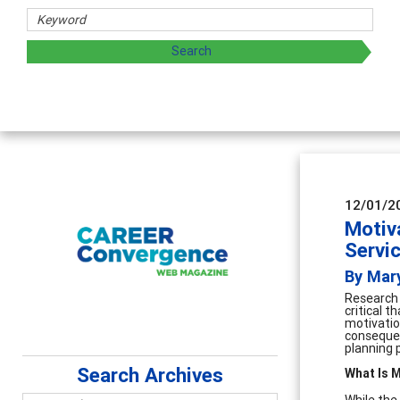
 sharing strategies through teaching, research, and
12/01/2
Motiva
Servi
By Mar
Research 
critical 
motivatio
consequenc
planning 
Search Archives
What Is M
While the