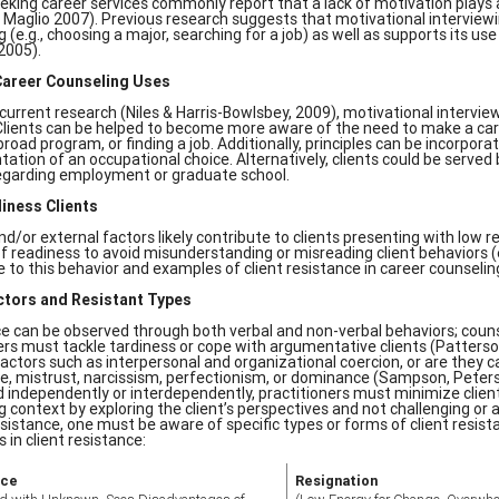
eeking career services commonly report that a lack of motivation plays a
 Maglio 2007). Previous research suggests that motivational interviewin
 (e.g., choosing a major, searching for a job) as well as supports its u
2005).
Career Counseling Uses
current research (Niles & Harris-Bowlsbey, 2009), motivational interview
Clients can be helped to become more aware of the need to make a caree
road program, or finding a job. Additionally, principles can be incorporat
ation of an occupational choice. Alternatively, clients could be served
egarding employment or graduate school.
iness Clients
and/or external factors likely contribute to clients presenting with low
 of readiness to avoid misunderstanding or misreading client behaviors (
e to this behavior and examples of client resistance in career counselin
ctors and Resistant Types
e can be observed through both verbal and non-verbal behaviors; coun
ers must tackle tardiness or cope with argumentative clients (Patterso
factors such as interpersonal and organizational coercion, or are they ca
e, mistrust, narcissism, perfectionism, or dominance (Sampson, Peter
 independently or interdependently, practitioners must minimize client r
g context by exploring the client’s perspectives and not challenging or a
esistance, one must be aware of specific types or forms of client resista
s in client resistance:
nce
Resignation