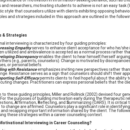
 and researchers, motivating students to achieve is not an easy task (We
ic style that counselors utilize with clients exhibiting opposing behavi
ples and strategies included in this approach are outlined in the follow
s & Strategies
al interviewing is characterized by four guiding principles:
ressing Empathy
serves to enhance client acceptance for who he/she is
en utilized and ambivalence is accepted as a normal process rather than 
eloping Discrepancy
enables the client to hear himself/herself arguin
others (e.g., parents, counselors). Change is motivated by discrepanci
ues, or personal beliefs.
ling with Resistance
emphasizes inviting new perspectives rather than
nge. Resistance serves as a sign that counselors should shift their ap
porting
Self-Efficacy
permits clients to feel hopeful about the ability 
cuting changes. Practitioners can express personal beliefs that the cl
n to these guiding principles, Miller and Rollnick (2002) devised four gen
 For the purposes of building motivation early during the therapeutic 
estions,
A
ffirmation,
R
eflecting, and
S
ummarizing (OARS). It is critical
o change are affirmed. Counselors play a significant role in identifying
, and recapping important information shared by the client. The follo
using these strategies within a career counseling context.
otivational Interviewing in Career Counseling?