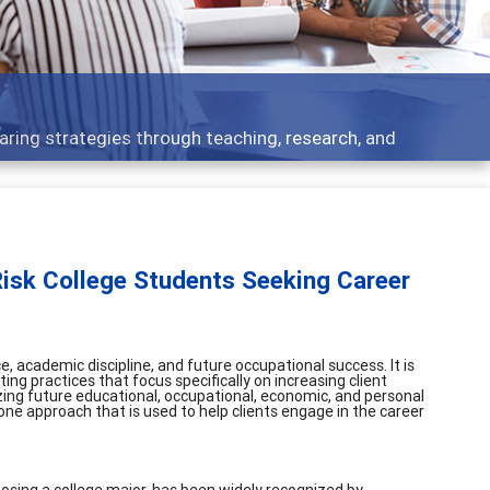
s - what people are talking about
-Risk College Students Seeking Career
, academic discipline, and future occupational success. It is
ng practices that focus specifically on increasing client
ng future educational, occupational, economic, and personal
 one approach that is used to help clients engage in the career
oosing a college major, has been widely recognized by