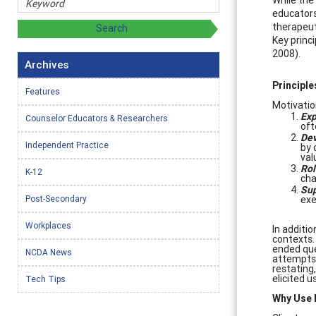
educators
therapeut
Key princi
2008).
Archives
Principle
Features
Motivation
Exp
Counselor Educators & Researchers
oft
Dev
Independent Practice
by 
val
Rol
K-12
cha
Sup
Post-Secondary
exe
Workplaces
In additio
contexts.
ended qu
NCDA News
attempts t
restating
elicited 
Tech Tips
Why Use M