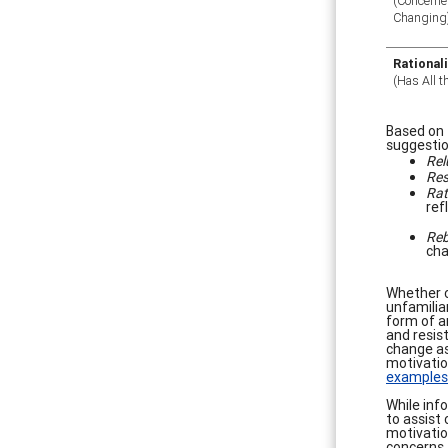
(Concerne
Changing
Rational
(Has All 
Based on 
suggestio
Rel
Res
Rat
ref
Reb
cha
Whether c
unfamilia
form of ar
and resis
change as
motivation
examples
While inf
to assist 
motivatio
concerns,