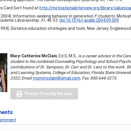
s Card Sort found at
http://motivationalinterview.org/library/valuesca
 (2004). Information-seeking behavior in generation Y students: Motivatio
ademic Librarianship, 31
, 46-53.
doi:10.1016/j.acalib.2004.09.009
.
 (1994). Distance education strategies and tools. New Jersey: Englewood 
Mary-Catherine McClain
,
Ed.
S,
M.S.,
is a career advisor in the Car
student in the combined Counseling Psychology and School Psycho
contributions of Dr. Sampson, Dr. Carr and Dr. Lenz to this work.
and Learning Systems, College of Education, Florida State Universi
2322; Email:
mcmmcclain@gmail.com
; Fax:
850-644-3273.
Printer-Friendly Version
ments
 Comment