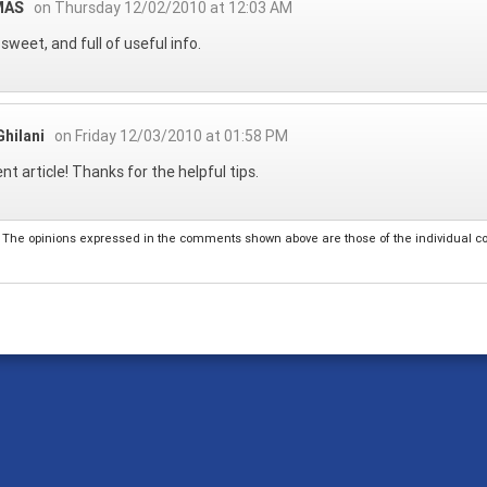
MAS
on Thursday 12/02/2010 at 12:03 AM
 sweet, and full of useful info.
hilani
on Friday 12/03/2010 at 01:58 PM
ent article! Thanks for the helpful tips.
The opinions expressed in the comments shown above are those of the individual comm