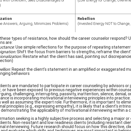
d with Unknown, Sees Disadvantages of
(Low Energy for Change, Overwh
)
ization
Rebellion
the Answers, Arguing, Minimizes Problems)
(Invested Energy NOT to Change, I
these types of resistance, how should the career counselor respond? Us
ns are:
uctance
: Use simple reflections for the purpose of repeating statement
ignation:
Shift the focus from barriers to strengths; reframe the client
ionalization:
Restate what the client has said, pointing out discrepanci
lection)
ellion
: Repeat the client’s statement in an amplified or exaggerated man
nging behaviors
lients are mandated to participate in career counseling by advisors or p
r, or have been exposed to previous negative experiences within counsel
guing, challenging, interrupting, passivity, inattention, silence, denial
tance is incorporating motivational interviewing principles into practice
 well as assuming the expert role. Furthermore, it is important to elimin
al principles (e.g., expressing empathy), it is likely that a client’s intr
demonstrating the applicability of motivational interviewing within a 
ormation seeking is a highly subjective process and selecting a major or
clients. Non-resistant and low readiness clients (including resistant cl
nal interviewing. Future research should focus on how this directive, c
 and evaluate which skills and techniques are most important in helping