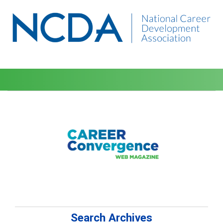
Search Archives