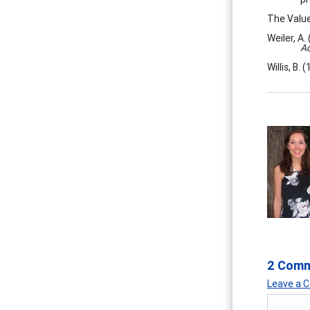
The Value
Weiler, A.
Ac
Willis, B.
2 Com
Leave a