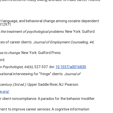
tment language, and behavioral change among cocaine-dependent
0012971.
n the treatment of psychological problems.
New York: Guilford
ces of career clients.
Journal of Employment Counseling, 44,
ess to change.
New York: Guilford Press.
ord.
n Psychologist
,
64(6),
527-537. doi:
10.1037/a0016830
.
tional interviewing for “fringe” clients.
Journal of
century (3rd ed.)
. Upper Saddle River, NJ: Pearson.
w.org/
or client noncompliance: A paradox for the behavior modifier.
sment to improve career services: A cognitive information