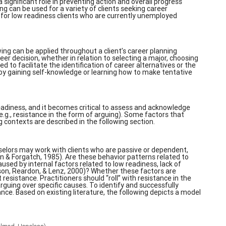
 significant role in preventing action and overall progress
g can be used for a variety of clients seeking career
se for low readiness clients who are currently unemployed
ing can be applied throughout a client’s career planning
r decision, whether in relation to selecting a major, choosing
ed to facilitate the identification of career alternatives or the
 by gaining self-knowledge or learning how to make tentative
 readiness, and it becomes critical to assess and acknowledge
e.g., resistance in the form of arguing). Some factors that
g contexts are described in the following section.
selors may work with clients who are passive or dependent,
n & Forgatch, 1985). Are these behavior patterns related to
used by internal factors related to low readiness, lack of
son, Reardon, & Lenz, 2000)? Whether these factors are
esistance. Practitioners should “roll” with resistance in the
rguing over specific causes. To identify and successfully
nce. Based on existing literature, the following depicts a model