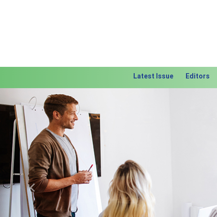
Latest Issue
Editors
Previous