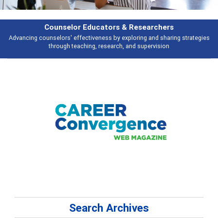
Features
s
Broad and deeply applicable career development topics - what people ar
talking about
Search Archives