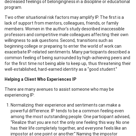
decreased feelings of belongingness in a discipline or educational
program.
Two other situational risk factors may amplify IP. The first is a
lack of support from mentors, colleagues, friends, or family
members. Women in the author’s study described inaccessible
professors and competitive male colleagues affecting their own
willingness to ask questions. Second, transitions such as
beginning college or preparing to enter the world of work can
exacerbate IP-related sentiments. Many participants described a
common feeling of being surrounded by high-achieving peers and
for the first time not being able to keep up, thus threatening their
well-established, hard-earned identity as a “good student.”
Helping a Client Who Experiences IP
There are many avenues to assist someone who may be
experiencing IP:
Normalizing their experience and sentiments can make a
powerful difference. IP tends to be a common feeling even
among the most outstanding people. One participant advised,
“Realize that you are not the only one feeling this way. No one
has their life completely together, and everyone feels like an
impostor at one point or another.” Naming the impostor