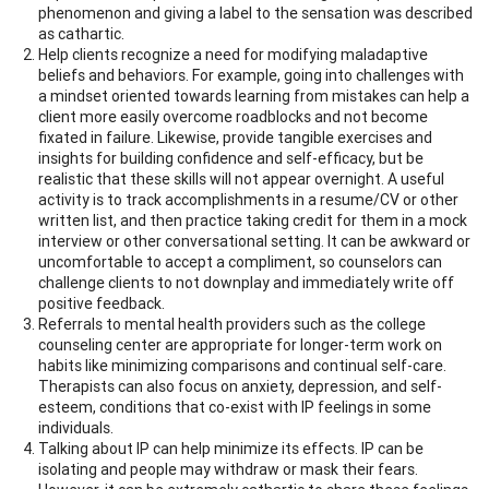
phenomenon and giving a label to the sensation was described
as cathartic.
Help clients recognize a need for modifying maladaptive
beliefs and behaviors. For example, going into challenges with
a mindset oriented towards learning from mistakes can help a
client more easily overcome roadblocks and not become
fixated in failure. Likewise, provide tangible exercises and
insights for building confidence and self-efficacy, but be
realistic that these skills will not appear overnight. A useful
activity is to track accomplishments in a resume/CV or other
written list, and then practice taking credit for them in a mock
interview or other conversational setting. It can be awkward or
uncomfortable to accept a compliment, so counselors can
challenge clients to not downplay and immediately write off
positive feedback.
Referrals to mental health providers such as the college
counseling center are appropriate for longer-term work on
habits like minimizing comparisons and continual self-care.
Therapists can also focus on anxiety, depression, and self-
esteem, conditions that co-exist with IP feelings in some
individuals.
Talking about IP can help minimize its effects. IP can be
isolating and people may withdraw or mask their fears.