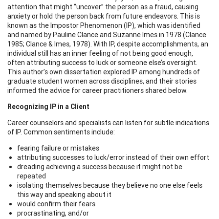
attention that might “uncover” the person as a fraud, causing
anxiety or hold the person back from future endeavors. This is
known as the Impostor Phenomenon (IP), which was identified
and named by Pauline Clance and Suzanne Imes in 1978 (Clance
1985; Clance & Imes, 1978). With IP, despite accomplishments, an
individual still has an inner feeling of not being good enough,
often attributing success to luck or someone else’s oversight.
This author’s own dissertation explored IP among hundreds of
graduate student women across disciplines, and their stories
informed the advice for career practitioners shared below.
Recognizing IP in a Client
Career counselors and specialists can listen for subtle indications
of IP. Common sentiments include:
fearing failure or mistakes
attributing successes to luck/error instead of their own effort
dreading achieving a success because it might not be
repeated
isolating themselves because they believe no one else feels
this way and speaking about it
would confirm their fears
procrastinating, and/or