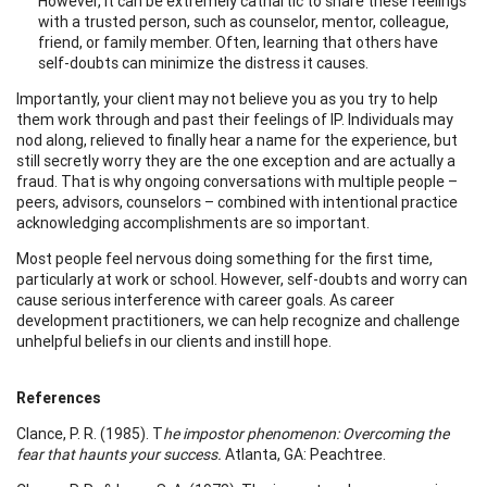
However, it can be extremely cathartic to share these feelings
with a trusted person, such as counselor, mentor, colleague,
friend, or family member. Often, learning that others have
self-doubts can minimize the distress it causes.
Importantly, your client may not believe you as you try to help
them work through and past their feelings of IP. Individuals may
nod along, relieved to finally hear a name for the experience, but
still secretly worry they are the one exception and are actually a
fraud. That is why ongoing conversations with multiple people –
peers, advisors, counselors – combined with intentional practice
acknowledging accomplishments are so important.
Most people feel nervous doing something for the first time,
particularly at work or school. However, self-doubts and worry can
cause serious interference with career goals. As career
development practitioners, we can help recognize and challenge
unhelpful beliefs in our clients and instill hope.
References
Clance, P. R. (1985). T
he impostor phenomenon: Overcoming the
fear that haunts your success.
Atlanta, GA: Peachtree.