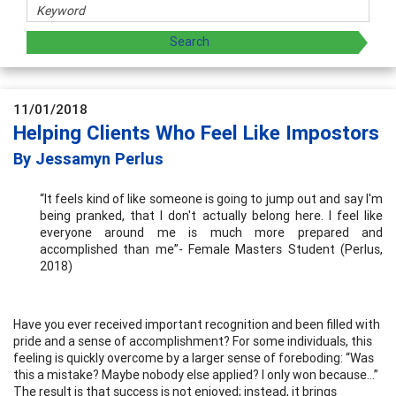
11/01/2018
Helping Clients Who Feel Like Impostors
By Jessamyn Perlus
“It feels kind of like someone is going to jump out and say I'm
being pranked, that I don't actually belong here. I feel like
everyone around me is much more prepared and
accomplished than me”- Female Masters Student (Perlus,
2018)
Have you ever received important recognition and been filled with
pride and a sense of accomplishment? For some individuals, this
feeling is quickly overcome by a larger sense of foreboding: “Was
this a mistake? Maybe nobody else applied? I only won because…”
The result is that success is not enjoyed; instead, it brings