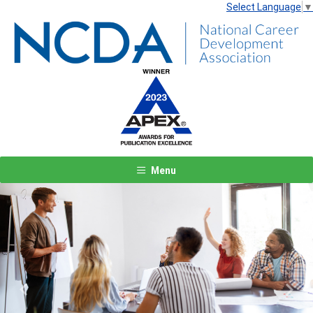
Select Language
▼
Menu
Previous
Next