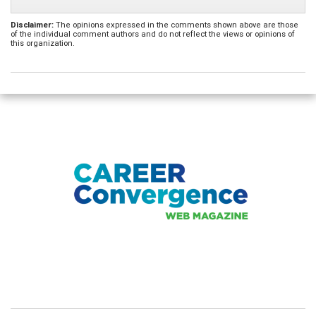
Disclaimer:
The opinions expressed in the comments shown above are those
of the individual comment authors and do not reflect the views or opinions of
this organization.