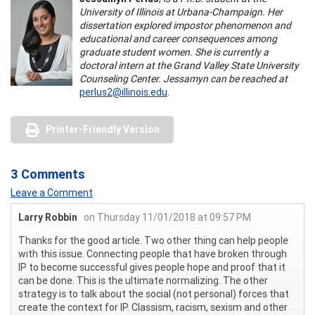
University of Illinois at Urbana-Champaign. Her
dissertation explored impostor phenomenon and
educational and career consequences among
graduate student women. She is currently a
doctoral intern at the Grand Valley State University
Counseling Center. Jessamyn can be reached at
perlus2@illinois.edu
.
Printer-Friendly Version
3 Comments
Leave a Comment
Larry Robbin
on Thursday 11/01/2018 at 09:57 PM
Thanks for the good article. Two other thing can help people
with this issue. Connecting people that have broken through
IP to become successful gives people hope and proof that it
can be done. This is the ultimate normalizing. The other
strategy is to talk about the social (not personal) forces that
create the context for IP. Classism, racism, sexism and other