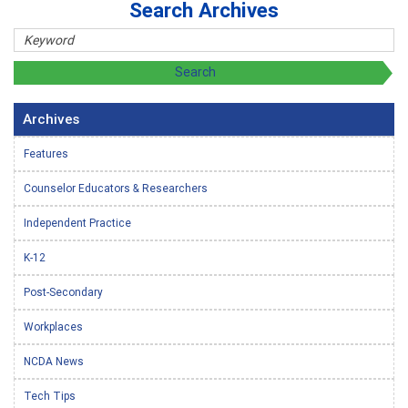
Search Archives
Archives
Features
Counselor Educators & Researchers
Independent Practice
K-12
Post-Secondary
Workplaces
NCDA News
Tech Tips