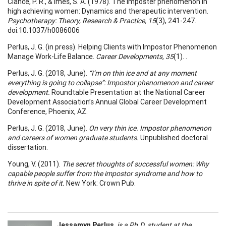
Clance, P. R., & Imes, S. A. (1978). The imposter phenomenon in
high achieving women: Dynamics and therapeutic intervention.
Psychotherapy: Theory, Research & Practice, 15
(3), 241-247.
doi:10.1037/h0086006
Perlus, J. G. (in press). Helping Clients with Impostor Phenomenon
Manage Work-Life Balance.
Career Developments, 35
(1). .
Perlus, J. G. (2018, June).
“I’m on thin ice and at any moment
everything is going to collapse”: Impostor phenomenon and career
development.
Roundtable Presentation at the National Career
Development Association’s Annual Global Career Development
Conference, Phoenix, AZ.
Perlus, J. G. (2018, June).
On very thin ice. Impostor phenomenon
and careers of women graduate students.
Unpublished doctoral
dissertation.
Young, V. (2011).
The secret thoughts of successful women: Why
capable people suffer from the impostor syndrome and how to
thrive in spite of it.
New York: Crown Pub.
Jessamyn Perlus
,
is a Ph.D. student at the