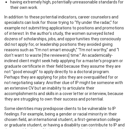
having extremely high, potentially unreasonable standards for
their own work.
In addition to these potential indicators, career counselors and
specialists can look for those trying to “fly under the radar,” for
example not submitting applications to positions and promotions
of interest. In the author’s study, the women surveyed listed
dozens of scholarships, jobs, and opportunities they consciously
did not apply for, or leadership positions they avoided giving
reasons such as “I’m not smart enough,” “I’m not worthy,” and “I
don't want to waste [the reviewers] time.” An academically-
inclined client might seek help applying for a master’s program or
graduate certificate in their field because they assume they are
not “good enough” to apply directly to a doctoral program.
Perhaps they are applying for jobs they are overqualified for or
not negotiating salary. Another clue of IP might be someone with
an extensive CV but an inability to articulate their
accomplishments and skills in a cover letter or interview, because
they are struggling to own their success and potential.
Some identities may predispose clients to be vulnerable to IP
feelings. For example, being a gender or racial minority in their
chosen field, an international student, a first-generation college
or graduate student, or having a disability can contribute to IP and