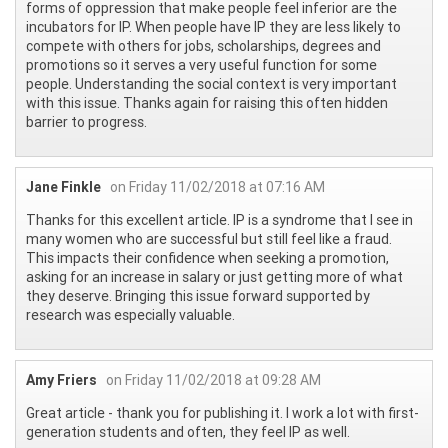
forms of oppression that make people feel inferior are the
incubators for IP. When people have IP they are less likely to
compete with others for jobs, scholarships, degrees and
promotions so it serves a very useful function for some
people. Understanding the social context is very important
with this issue. Thanks again for raising this often hidden
barrier to progress.
Jane Finkle
on Friday 11/02/2018 at 07:16 AM
Thanks for this excellent article. IP is a syndrome that I see in
many women who are successful but still feel like a fraud.
This impacts their confidence when seeking a promotion,
asking for an increase in salary or just getting more of what
they deserve. Bringing this issue forward supported by
research was especially valuable.
Amy Friers
on Friday 11/02/2018 at 09:28 AM
Great article - thank you for publishing it. I work a lot with first-
generation students and often, they feel IP as well.