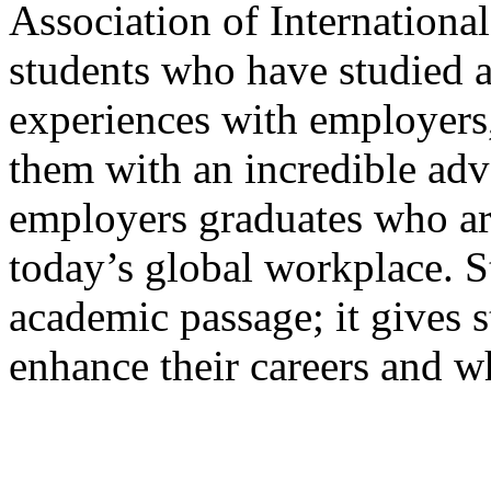
Association of International
students who have studied ab
experiences with employers,
them with an incredible adv
employers graduates who are
today’s global workplace. S
academic passage; it gives st
enhance their careers and w