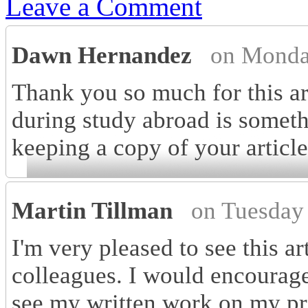
Leave a Comment
Dawn Hernandez
on Monda
Thank you so much for this art
during study abroad is someth
keeping a copy of your articl
Martin Tillman
on Tuesday
I'm very pleased to see this a
colleagues. I would encourage 
see my written work on my pr