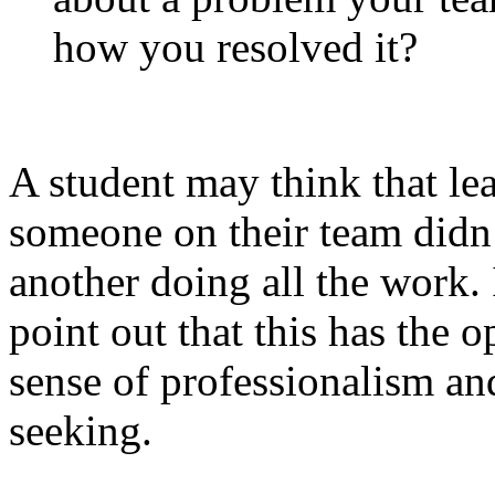
how you resolved it?
A student may think that lea
someone on their team didn’t
another doing all the work. 
point out that this has the 
sense of professionalism an
seeking.