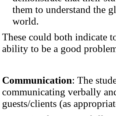
them to understand the gl
world.
These could both indicate t
ability to be a good problem
Communication
: The stud
communicating verbally and
guests/clients (as appropria