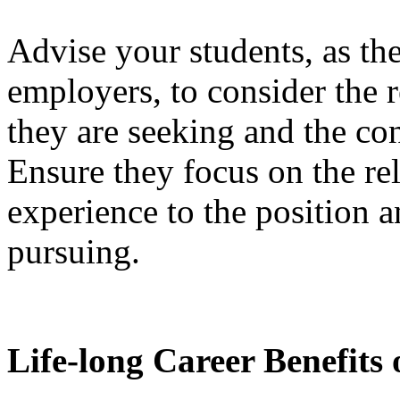
Advise your students, as th
employers, to consider the r
they are seeking and the co
Ensure they focus on the re
experience to the position a
pursuing.
Life-long Career Benefits