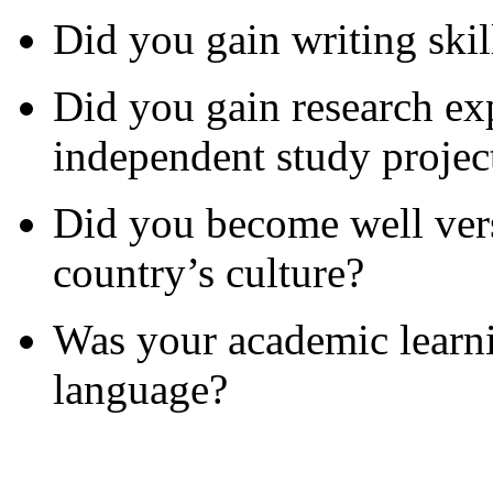
Did you gain writing skill
Did you gain research ex
independent study projec
Did you become well vers
country’s culture?
Was your academic learn
language?