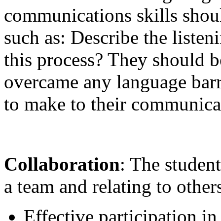
communications skills shoul
such as: Describe the listen
this process? They should b
overcame any language barr
to make to their communicat
Collaboration
: The studen
a team and relating to other
Effective participation i