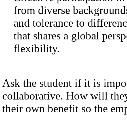
from diverse backgrounds
and tolerance to differenc
that shares a global pers
flexibility.
Ask the student if it is imp
collaborative. How will the
their own benefit so the em