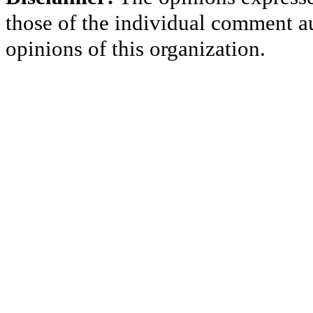
those of the individual comment au
opinions of this organization.