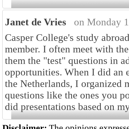
Janet de Vries
on Monday 1
Casper College's study abroad
member. I often meet with the 
them the "test" questions in 
opportunities. When I did an 
the Netherlands, I organized 
questions like the ones you po
did presentations based on my
Disclaimer:
The opinions express