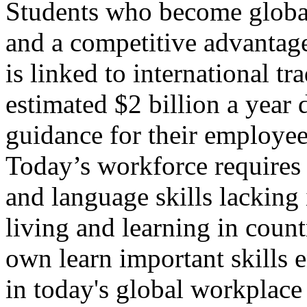
Students who become global 
and a competitive advantage
is linked to international t
estimated $2 billion a year d
guidance for their employees
Today’s workforce requires 
and language skills lacking
living and learning in count
own learn important skills e
in today's global workplac