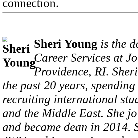
connection.
Sheri Young
is the 
Career Services at J
Providence, RI. Sheri
the past 20 years, spending t
recruiting international st
and the Middle East. She j
and became dean in 2014. S