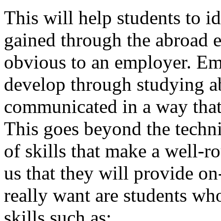
This will help students to id
gained through the abroad 
obvious to an employer. Emp
develop through studying ab
communicated in a way that 
This goes beyond the technic
of skills that make a well-r
us that they will provide on
really want are students who
skills such as: