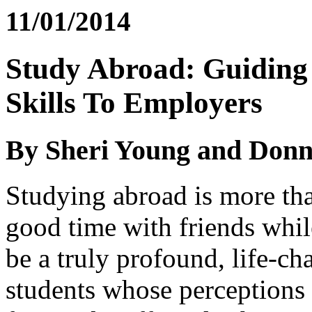
11/01/2014
Study Abroad: Guiding 
Skills To Employers
By Sheri Young and Don
Studying abroad is more tha
good time with friends whil
be a truly profound, life-c
students whose perceptions 