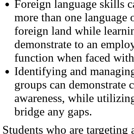
Foreign language skills 
more than one language or
foreign land while learni
demonstrate to an employ
function when faced with 
Identifying and managing
groups can demonstrate c
awareness, while utilizin
bridge any gaps.
Students who are targeting 