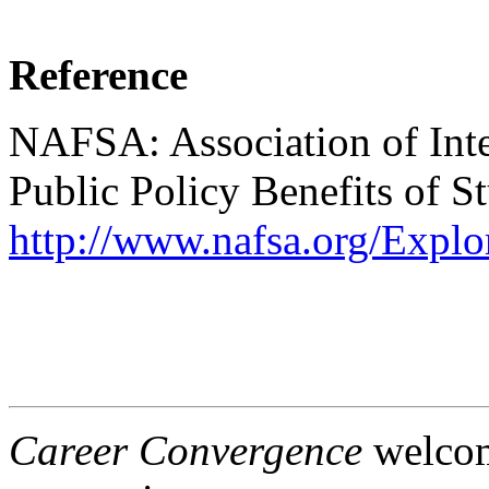
Reference
NAFSA: Association of Inter
Public Policy Benefits of 
http://www.nafsa.org/Expl
Career Convergence
welcome