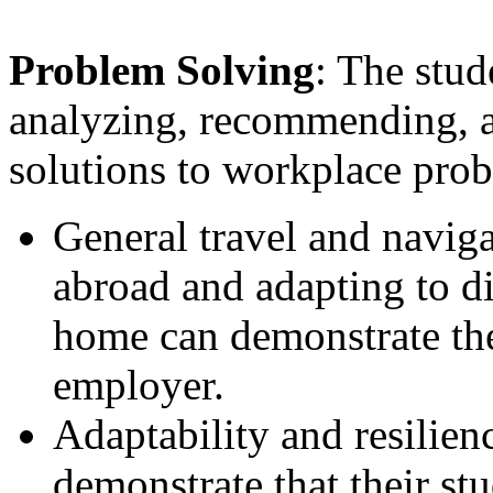
Problem Solving
: The stud
analyzing, recommending, a
solutions to workplace pro
General travel and naviga
abroad and adapting to d
home can demonstrate the
employer.
Adaptability and resilienc
demonstrate that their st