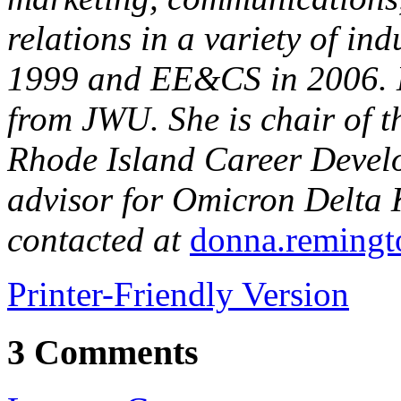
relations in a variety of in
1999 and EE&CS in 2006. D
from JWU. She is chair of 
Rhode Island Career Devel
advisor for Omicron Delta
contacted at
donna.reming
Printer-Friendly Version
3 Comments