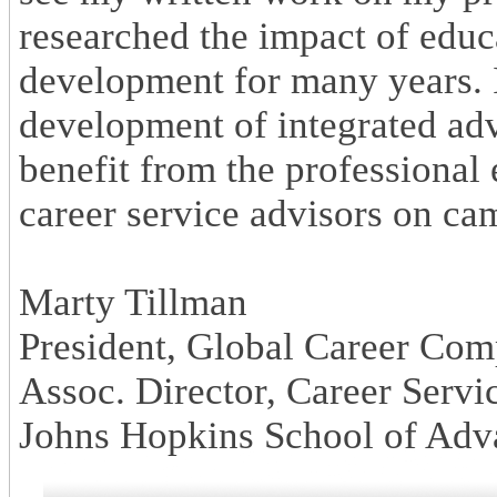
researched the impact of educ
development for many years. I
development of integrated ad
benefit from the professional
career service advisors on ca
Marty Tillman
President, Global Career Com
Assoc. Director, Career Servic
Johns Hopkins School of Adva