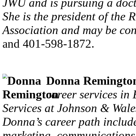
JWU and is pursuing a doct
She is the president of the
Association and may be con
and 401-598-1872.
Donna Remingto
career services in
Services at Johnson & Wales
Donna’s career path includ
marketing, communications