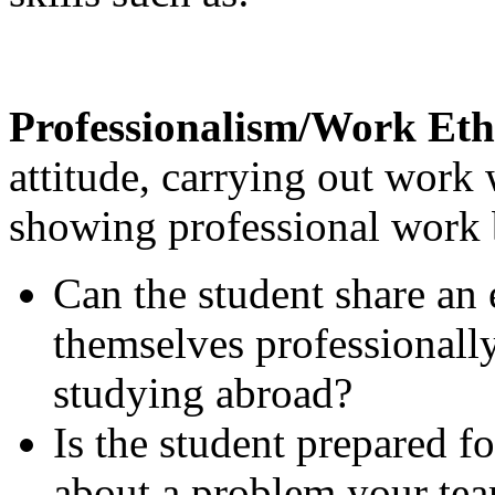
Professionalism/Work Eth
attitude, carrying out work 
showing professional work 
Can the student share an
themselves professionally
studying abroad?
Is the student prepared f
about a problem your tea