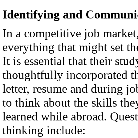
Identifying and Communic
In a competitive job market,
everything that might set t
It is essential that their st
thoughtfully incorporated th
letter, resume and during j
to think about the skills t
learned while abroad. Quest
thinking include: