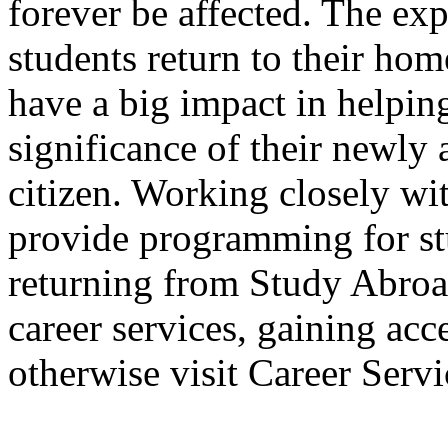
forever be affected. The ex
students return to their ho
have a big impact in helpin
significance of their newly 
citizen. Working closely wi
provide programming for st
returning from Study Abroad
career services, gaining acc
otherwise visit Career Servi