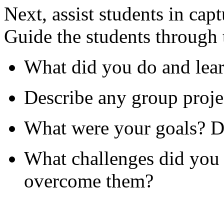
Next, assist students in cap
Guide the students through 
What did you do and lear
Describe any group projec
What were your goals? D
What challenges did you 
overcome them?