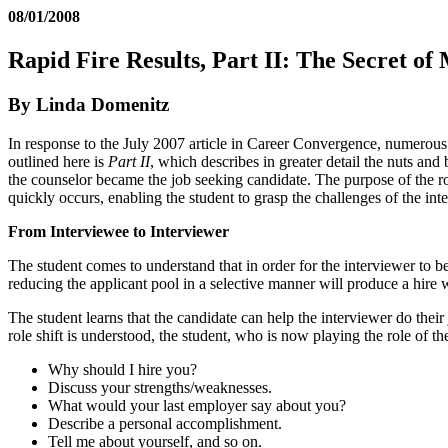
08/01/2008
Rapid Fire Results, Part II: The Secret of
By Linda Domenitz
In response to the July 2007 article in Career Convergence, numerous
outlined here is
Part II
, which describes in greater detail the nuts and b
the counselor became the job seeking candidate. The purpose of the rol
quickly occurs, enabling the student to grasp the challenges of the int
From Interviewee to Interviewer
The student comes to understand that in order for the interviewer to be
reducing the applicant pool in a selective manner will produce a hire w
The student learns that the candidate can help the interviewer do thei
role shift is understood, the student, who is now playing the role of th
Why should I hire you?
Discuss your strengths/weaknesses.
What would your last employer say about you?
Describe a personal accomplishment.
Tell me about yourself, and so on.