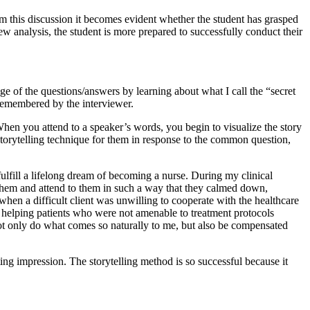
om this discussion it becomes evident whether the student has grasped
iew analysis, the student is more prepared to successfully conduct their
e of the questions/answers by learning about what I call the “secret
 remembered by the interviewer.
When you attend to a speaker’s words, you begin to visualize the story
 storytelling technique for them in response to the common question,
fulfill a lifelong dream of becoming a nurse. During my clinical
o them and attend to them in such a way that they calmed down,
hen a difficult client was unwilling to cooperate with the healthcare
 helping patients who were not amenable to treatment protocols
 not only do what comes so naturally to me, but also be compensated
ing impression. The storytelling method is so successful because it