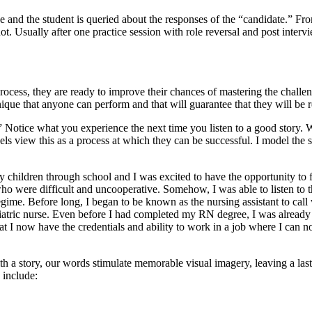
e and the student is queried about the responses of the “candidate.” Fr
ot. Usually after one practice session with role reversal and post interv
cess, they are ready to improve their chances of mastering the challeng
hnique that anyone can perform and that will guarantee that they will be
” Notice what you experience the next time you listen to a good story. 
evels view this as a process at which they can be successful. I model the
y children through school and I was excited to have the opportunity to 
s who were difficult and uncooperative. Somehow, I was able to listen t
me. Before long, I began to be known as the nursing assistant to call w
iatric nurse. Even before I had completed my RN degree, I was already
that I now have the credentials and ability to work in a job where I can
h a story, our words stimulate memorable visual imagery, leaving a last
 include: