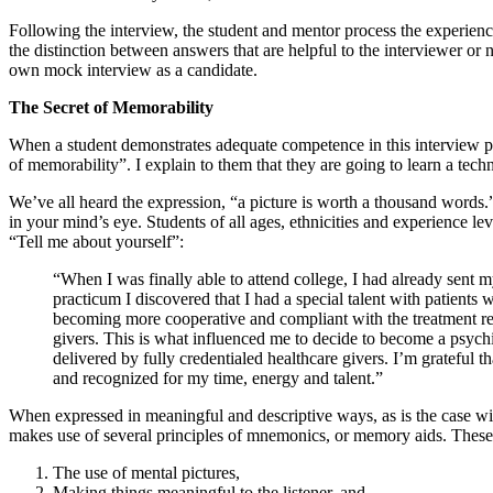
Following the interview, the student and mentor process the experienc
the distinction between answers that are helpful to the interviewer or n
own mock interview as a candidate.
The Secret of Memorability
When a student demonstrates adequate competence in this interview pro
of memorability”. I explain to them that they are going to learn a tec
We’ve all heard the expression, “a picture is worth a thousand words.
in your mind’s eye. Students of all ages, ethnicities and experience l
“Tell me about yourself”:
“When I was finally able to attend college, I had already sent m
practicum I discovered that I had a special talent with patient
becoming more cooperative and compliant with the treatment regi
givers. This is what influenced me to decide to become a psych
delivered by fully credentialed healthcare givers. I’m grateful 
and recognized for my time, energy and talent.”
When expressed in meaningful and descriptive ways, as is the case wit
makes use of several principles of mnemonics, or memory aids. These
The use of mental pictures,
Making things meaningful to the listener, and