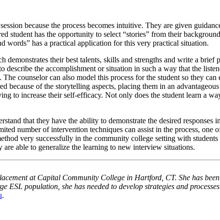
session because the process becomes intuitive. They are given guidance i
ed student has the opportunity to select “stories” from their background
 words” has a practical application for this very practical situation.
ch demonstrates their best talents, skills and strengths and write a brief
to describe the accomplishment or situation in such a way that the listen
. The counselor can also model this process for the student so they can 
ed because of the storytelling aspects, placing them in an advantageous 
rving to increase their self-efficacy. Not only does the student learn a 
tand that they have the ability to demonstrate the desired responses in i
mited number of intervention techniques can assist in the process, one o
method very successfully in the community college setting with students 
 are able to generalize the learning to new interview situations.
Placement at
Capital
Community College
in
Hartford
,
CT.
She has been
rge
ESL
population, she has needed to develop strategies and processes 
u
.