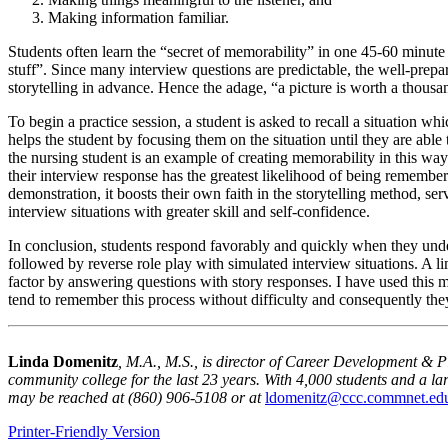
Making information familiar.
Students often learn the “secret of memorability” in one 45-60 minute 
stuff”. Since many interview questions are predictable, the well-prepar
storytelling in advance. Hence the adage, “a picture is worth a thousand
To begin a practice session, a student is asked to recall a situation whi
helps the student by focusing them on the situation until they are able 
the nursing student is an example of creating memorability in this way
their interview response has the greatest likelihood of being remember
demonstration, it boosts their own faith in the storytelling method, se
interview situations with greater skill and self-confidence.
In conclusion, students respond favorably and quickly when they unders
followed by reverse role play with simulated interview situations. A li
factor by answering questions with story responses. I have used this 
tend to remember this process without difficulty and consequently they
Linda Domenitz
, M.
A
., M.S., is director of Career Development & 
community college for the last 23 years. With 4,000 students and a la
may be reached at (860) 906-5108 or at
ldomenitz@ccc.commnet.ed
Printer-Friendly Version