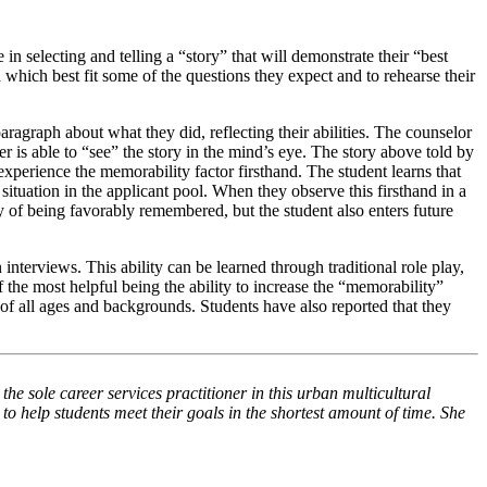
n selecting and telling a “story” that will demonstrate their “best
 which best fit some of the questions they expect and to rehearse their
 paragraph about what they did, reflecting their abilities. The counselor
er is able to “see” the story in the mind’s eye. The story above told by
experience the memorability factor firsthand. The student learns that
situation in the applicant pool. When they observe this firsthand in a
way of being favorably remembered, but the student also enters future
nterviews. This ability can be learned through traditional role play,
f the most helpful being the ability to increase the “memorability”
of all ages and backgrounds. Students have also reported that they
 the sole
career
services practitioner in this urban multicultural
to help students meet their goals in the shortest amount of time. She