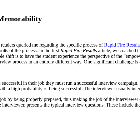
 Memorability
 readers queried me regarding the specific process of
Rapid Fire Result
olts of the process. In the first
Rapid Fire Results
article, we coached t
e shift is to have the student experience the perspective of the “empowe
erview process in an entirely different way. One significant challenge i
 successful in their job they must run a successful interview campaign, 
ith a high probability of being successful. The interviewer usually inte
r job by being properly prepared, thus making the job of the interviewer
e interviewer, presents the typical interview questions. These include the