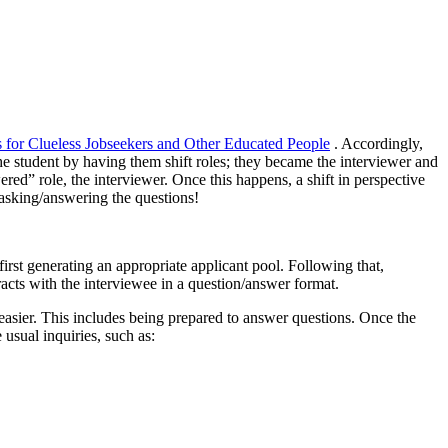
s for Clueless Jobseekers and Other Educated People
. Accordingly,
he student by having them shift roles; they became the interviewer and
red” role, the interviewer. Once this happens, a shift in perspective
s asking/answering the questions!
first generating an appropriate applicant pool. Following that,
racts with the interviewee in a question/answer format.
 easier. This includes being prepared to answer questions. Once the
 usual inquiries, such as: