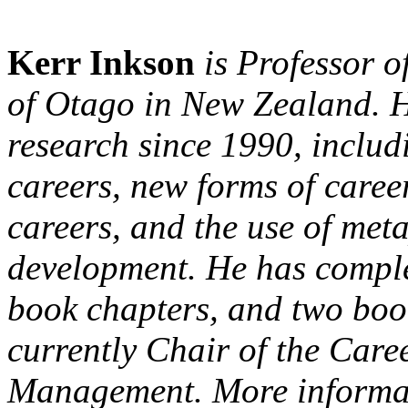
Kerr Inkson
is Professor o
of Otago in New Zealand. H
research since 1990, includ
careers, new forms of caree
careers, and the use of met
development. He has comple
book chapters, and two book
currently Chair of the Care
Management. More informat