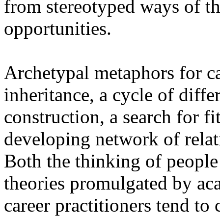
from stereotyped ways of th
opportunities.
Archetypal metaphors for car
inheritance, a cycle of diffe
construction, a search for fit
developing network of relati
Both the thinking of people 
theories promulgated by aca
career practitioners tend to