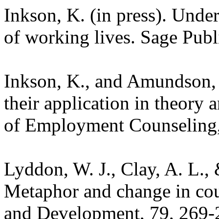
Inkson, K. (in press). Unde
of working lives. Sage Pub
Inkson, K., and Amundson, 
their application in theory 
of Employment Counseling,
Lyddon, W. J., Clay, A. L.,
Metaphor and change in cou
and Development, 79, 269-