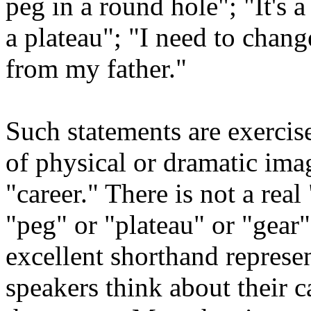
peg in a round hole"; "It's a 
a plateau"; "I need to chang
from my father."
Such statements are exercise
of physical or dramatic imag
"career." There is not a real
"peg" or "plateau" or "gear"
excellent shorthand represen
speakers think about their 