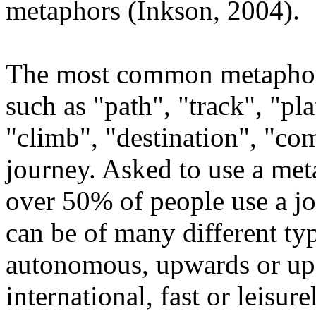
metaphors (Inkson, 2004).
The most common metaphor 
such as "path", "track", "pla
"climb", "destination", "com
journey. Asked to use a met
over 50% of people use a j
can be of many different typ
autonomous, upwards or up
international, fast or leisur