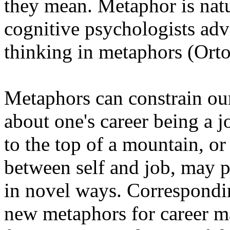
they mean. Metaphor is natu
cognitive psychologists adv
thinking in metaphors (Orto
Metaphors can constrain our
about one's career being a 
to the top of a mountain, or 
between self and job, may p
in novel ways. Correspondin
new metaphors for career ma