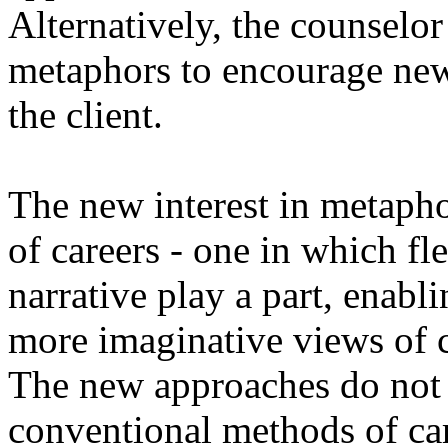
Alternatively, the counselor
metaphors to encourage new
the client.
The new interest in metapho
of careers - one in which fle
narrative play a part, enab
more imaginative views of c
The new approaches do not d
conventional methods of ca