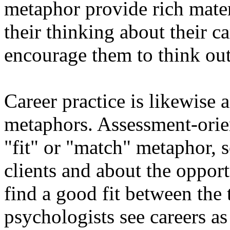
metaphor provide rich mater
their thinking about their ca
encourage them to think out
Career practice is likewise 
metaphors. Assessment-orien
"fit" or "match" metaphor, s
clients and about the opport
find a good fit between th
psychologists see careers a