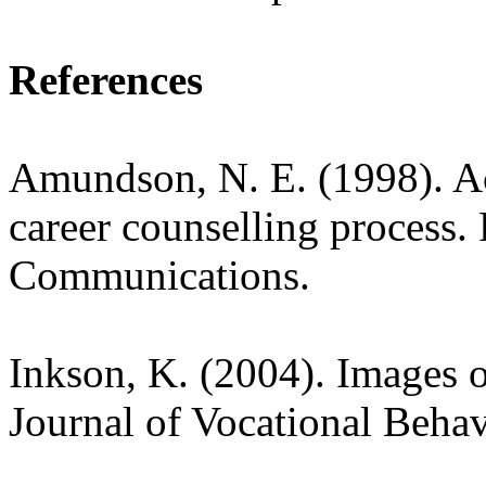
References
Amundson, N. E. (1998). A
career counselling process
Communications.
Inkson, K. (2004). Images o
Journal of Vocational Behav