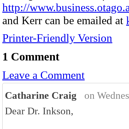
http://www.business.otago.
and Kerr can be emailed at
Printer-Friendly Version
1 Comment
Leave a Comment
Catharine Craig
on Wednes
Dear Dr. Inkson,