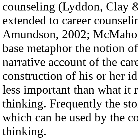
counseling (Lyddon, Clay &
extended to career counse
Amundson, 2002; McMahon, 
base metaphor the notion of 
narrative account of the car
construction of his or her id
less important than what it r
thinking. Frequently the sto
which can be used by the co
thinking.