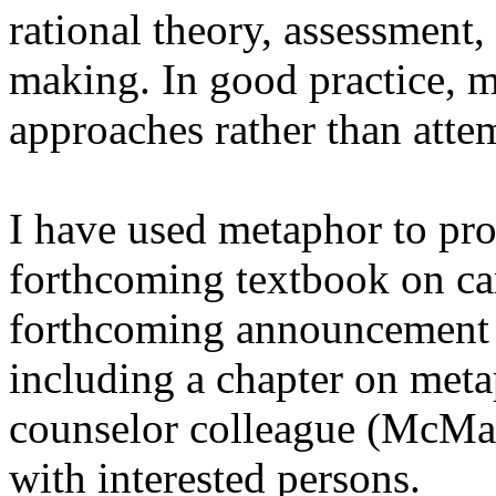
rational theory, assessment
making. In good practice, m
approaches rather than atte
I have used metaphor to pro
forthcoming textbook on car
forthcoming announcement
including a chapter on meta
counselor colleague (McMaho
with interested persons.