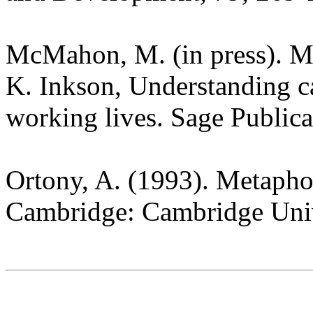
McMahon, M. (in press). Me
K. Inkson, Understanding c
working lives. Sage Public
Ortony, A. (1993). Metapho
Cambridge: Cambridge Univ