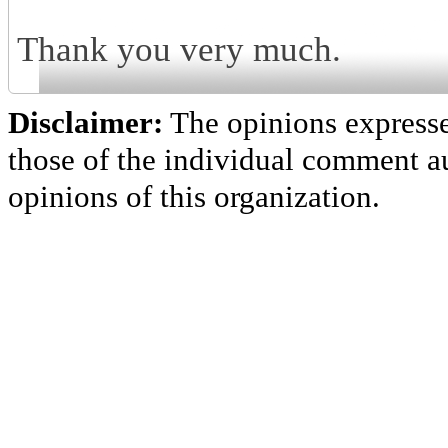
Thank you very much.
Disclaimer:
The opinions express
those of the individual comment au
opinions of this organization.