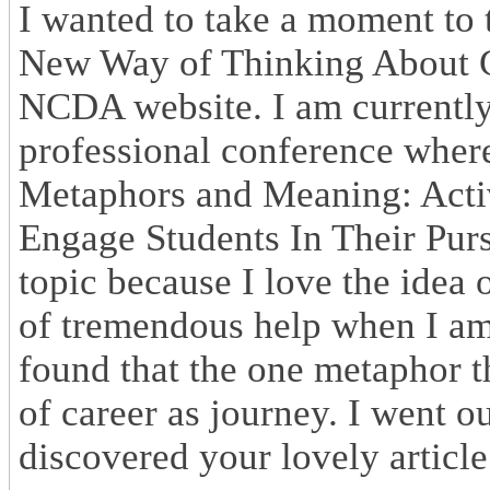
I wanted to take a moment to 
New Way of Thinking About Ca
NCDA website. I am currently 
professional conference wher
Metaphors and Meaning: Acti
Engage Students In Their Pursu
topic because I love the idea 
of tremendous help when I am 
found that the one metaphor th
of career as journey. I went o
discovered your lovely article