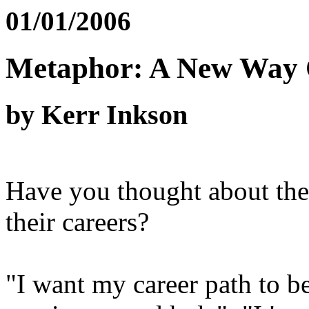
01/01/2006
Metaphor: A New Way 
by Kerr Inkson
Have you thought about the
their careers?
"I want my career path to be