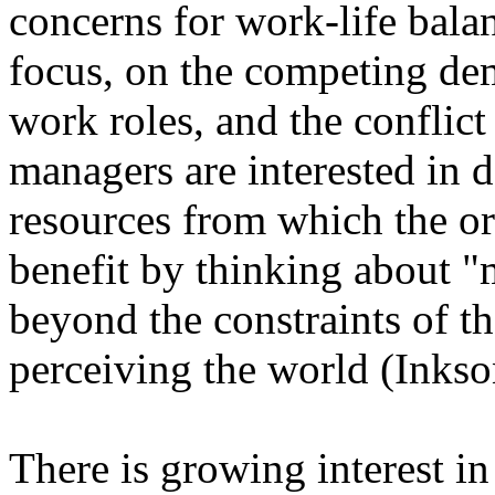
concerns for work-life balan
focus, on the competing de
work roles, and the confli
managers are interested in 
resources from which the or
benefit by thinking about "
beyond the constraints of t
perceiving the world (Inkson
There is growing interest in