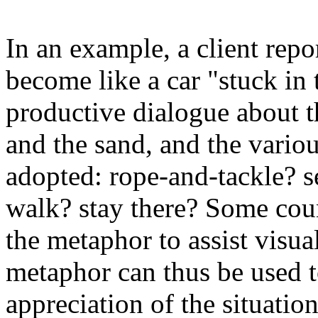
In an example, a client rep
become like a car "stuck in
productive dialogue about th
and the sand, and the vario
adopted: rope-and-tackle? s
walk? stay there? Some cou
the metaphor to assist visua
metaphor can thus be used to
appreciation of the situatio