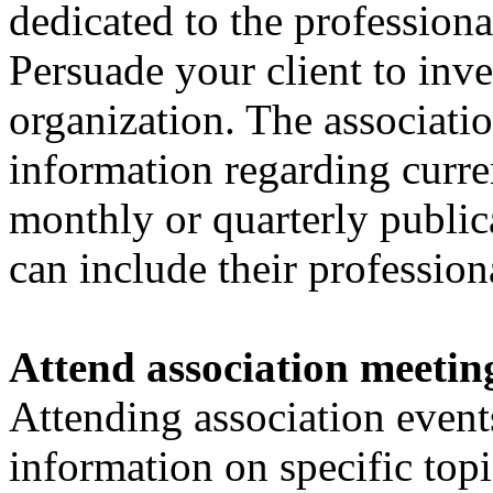
dedicated to the profession
Persuade your client to inve
organization. The associati
information regarding curre
monthly or quarterly public
can include their professio
Attend association meetin
Attending association events
information on specific top