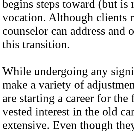
begins steps toward (but is 
vocation. Although clients m
counselor can address and of
this transition.
While undergoing any signif
make a variety of adjustmen
are starting a career for the
vested interest in the old ca
extensive. Even though the