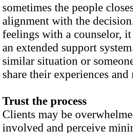
sometimes the people closest
alignment with the decision.
feelings with a counselor, it
an extended support system.
similar situation or someon
share their experiences and 
Trust the process
Clients may be overwhelmed
involved and perceive minima