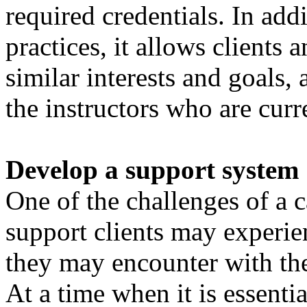
required credentials. In add
practices, it allows clients
similar interests and goals,
the instructors who are curr
Develop a support system
One of the challenges of a c
support clients may experien
they may encounter with the
At a time when it is essenti