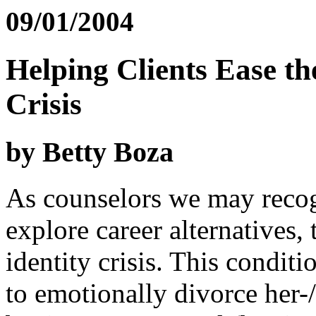
09/01/2004
Helping Clients Ease the
Crisis
by Betty Boza
As counselors we may recog
explore career alternatives,
identity crisis. This conditi
to emotionally divorce her-