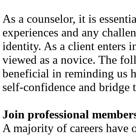
As a counselor, it is essentia
experiences and any challen
identity. As a client enters 
viewed as a novice. The fol
beneficial in reminding us 
self-confidence and bridge 
Join professional member
A majority of careers have 