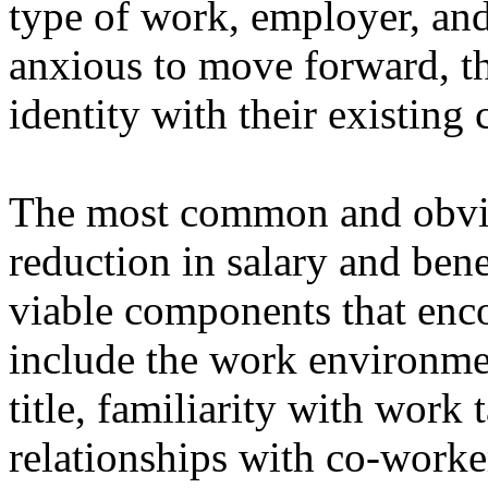
type of work, employer, an
anxious to move forward, the
identity with their existing 
The most common and obvi
reduction in salary and bene
viable components that enco
include the work environment
title, familiarity with work 
relationships with co-work