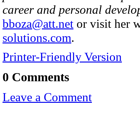
career and personal develo
bboza@att.net
or visit her 
solutions.com
.
Printer-Friendly Version
0 Comments
Leave a Comment