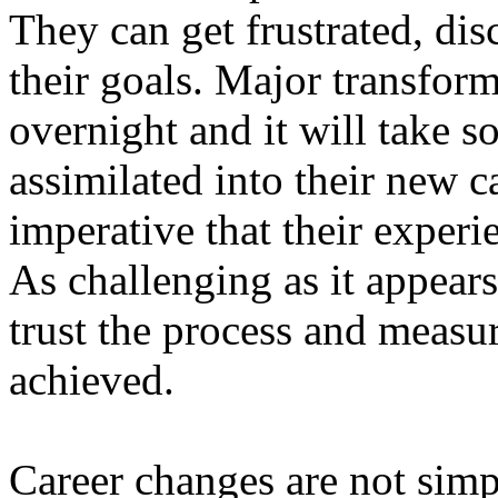
They can get frustrated, di
their goals. Major transform
overnight and it will take s
assimilated into their new ca
imperative that their experi
As challenging as it appears
trust the process and measu
achieved.
Career changes are not simpl