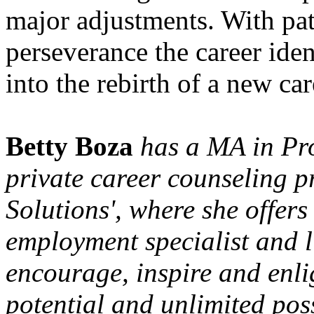
major adjustments. With pa
perseverance the career iden
into the rebirth of a new car
Betty Boza
has a MA in Pro
private career counseling p
Solutions', where she offers
employment specialist and l
encourage, inspire and enlig
potential and unlimited poss