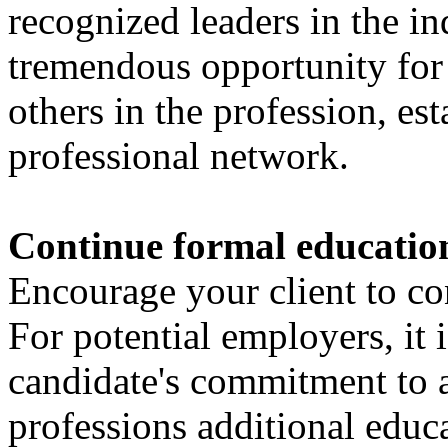
recognized leaders in the ind
tremendous opportunity for
others in the profession, es
professional network.
Continue formal educatio
Encourage your client to co
For potential employers, it i
candidate's commitment to a
professions additional educ