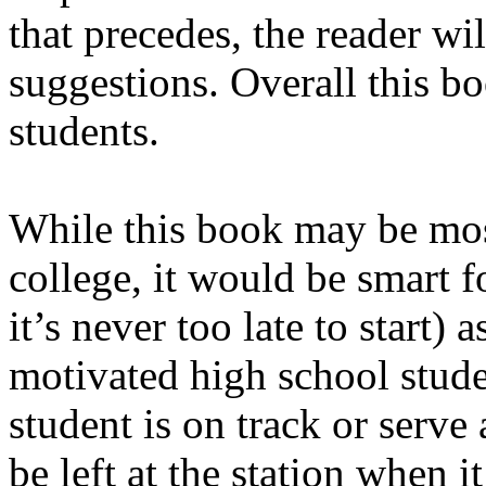
that precedes, the reader wi
suggestions. Overall this bo
students.
While this book may be most
college, it would be smart fo
it’s never too late to start) 
motivated high school stude
student is on track or serve
be left at the station when i