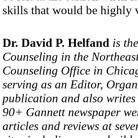
skills that would be highly
Dr. David P. Helfand
is th
Counseling in the Northeast
Counseling Office in Chicag
serving as an Editor, Organ
publication and also writes 
90+ Gannett newspaper webs
articles and reviews at seve