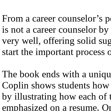
From a career counselor’s p
is not a career counselor by 
very well, offering solid s
start the important process 
The book ends with a uniqu
Coplin shows students how
by illustrating how each o
emphasized on a resume. Onc