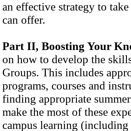
an effective strategy to tak
can offer.
Part II, Boosting Your K
on how to develop the skil
Groups. This includes appro
programs, courses and instr
finding appropriate summer
make the most of these exper
campus learning (including 