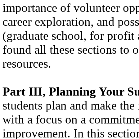
importance of volunteer oppo
career exploration, and poss
(graduate school, for profi
found all these sections to 
resources.
Part III, Planning Your Su
students plan and make the 
with a focus on a commitmen
improvement. In this sectio