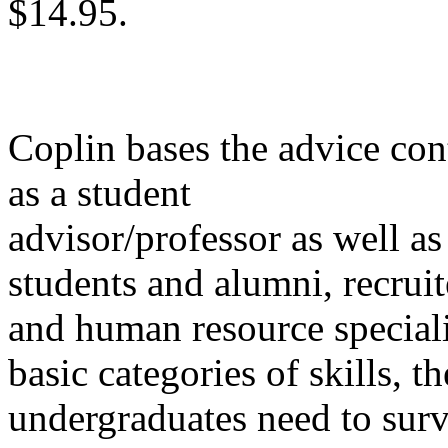
$14.95.
Coplin bases the advice con
as a student
advisor/professor as well as
students and alumni, recruit
and human resource specialis
basic categories of skills,
undergraduates need to surv