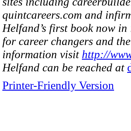
sites including careerbuild
quintcareers.com and infir
Helfand’s first book now in i
for career changers and the
information visit
http://www
Helfand can be reached at
Printer-Friendly Version