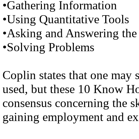
•Gathering Information
•Using Quantitative Tools
•Asking and Answering the
•Solving Problems
Coplin states that one may 
used, but these 10 Know Ho
consensus concerning the sk
gaining employment and exc