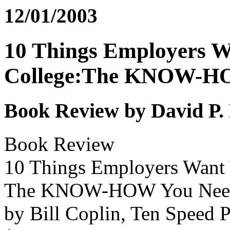
12/01/2003
10 Things Employers W
College:The KNOW-HO
Book Review by David P.
Book Review
10 Things Employers Want Y
The KNOW-HOW You Need
by Bill Coplin, Ten Speed P