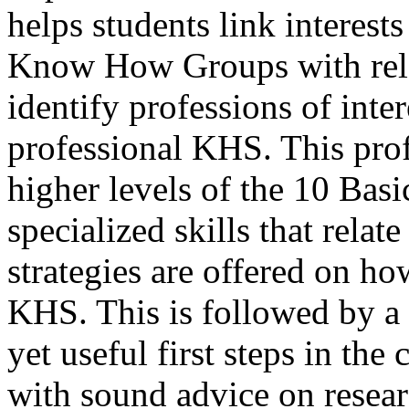
helps students link interests
Know How Groups with relat
identify professions of inter
professional KHS. This pro
higher levels of the 10 Ba
specialized skills that relat
strategies are offered on ho
KHS. This is followed by a 
yet useful first steps in the
with sound advice on resear