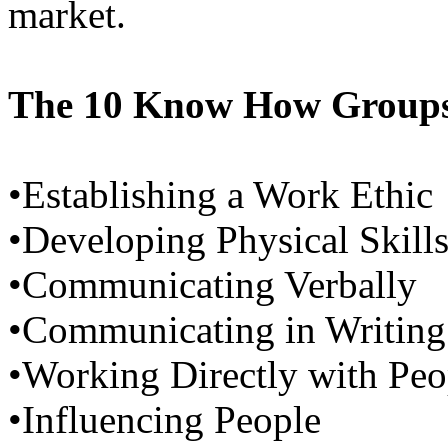
market.
The 10 Know How Groups
•Establishing a Work Ethic
•Developing Physical Skill
•Communicating Verbally
•Communicating in Writing
•Working Directly with Peo
•Influencing People