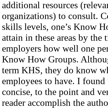
additional resources (releva
organizations) to consult. 
skills levels, one’s Know 
attain in these areas by the 
employers how well one perf
Know How Groups. Althoug
term KHS, they do know wha
employees to have. I found 
concise, to the point and ve
reader accomplish the author