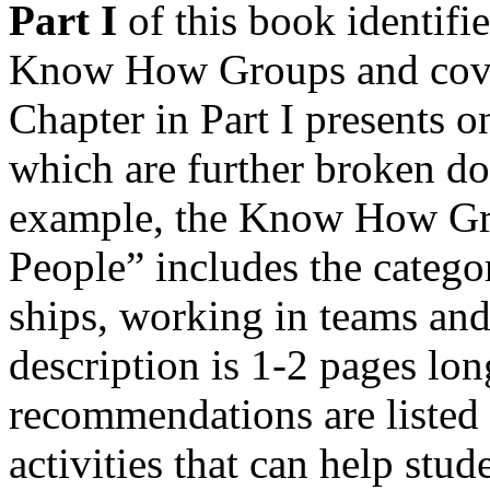
Part I
of this book identifie
Know How Groups and cover
Chapter in Part I presents
which are further broken do
example, the Know How Gr
People” includes the categor
ships, working in teams and
description is 1-2 pages lon
recommendations are listed
activities that can help stud