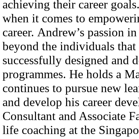
achieving their career goals
when it comes to empowerin
career. Andrew’s passion in
beyond the individuals that
successfully designed and 
programmes. He holds a Mas
continues to pursue new lea
and develop his career deve
Consultant and Associate Fa
life coaching at the Singapo