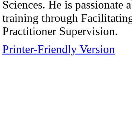
Sciences. He is passionate 
training through Facilitati
Practitioner Supervision.
Printer-Friendly Version