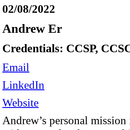
02/08/2022
Andrew Er
Credentials: CCSP, CC
Email
LinkedIn
Website
Andrew’s personal mission 