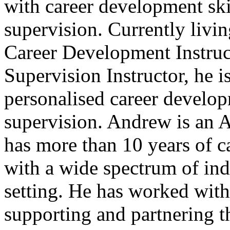
with career development skil
supervision. Currently livin
Career Development Instruct
Supervision Instructor, he i
personalised career develop
supervision. Andrew is an
has more than 10 years of 
with a wide spectrum of indi
setting. He has worked with
supporting and partnering t