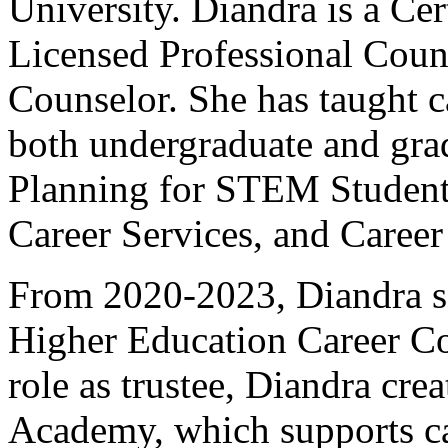
University. Diandra is a Cer
Licensed Professional Couns
Counselor. She has taught c
both undergraduate and gra
Planning for STEM Student
Career Services, and Career
From 2020-2023, Diandra s
Higher Education Career Cou
role as trustee, Diandra cre
Academy, which supports ca