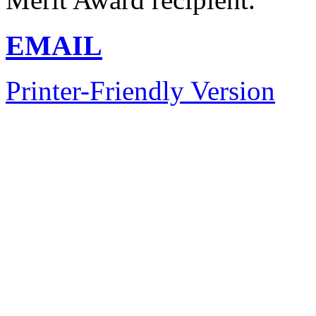
EMAIL
Printer-Friendly Version