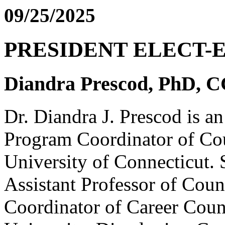
09/25/2025
PRESIDENT ELECT-
Diandra Prescod, PhD, 
Dr. Diandra J. Prescod is a
Program Coordinator of Cou
University of Connecticut. S
Assistant Professor of Cou
Coordinator of Career Coun