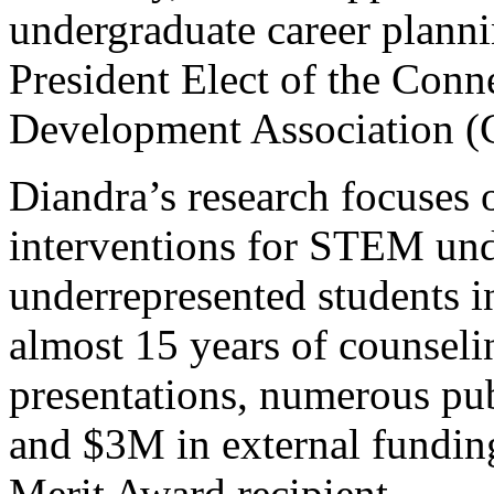
undergraduate career planni
President Elect of the Conn
Development Association 
Diandra’s research focuses 
interventions for STEM und
underrepresented students i
almost 15 years of counsel
presentations, numerous pub
and $3M in external fundi
Merit Award recipient.