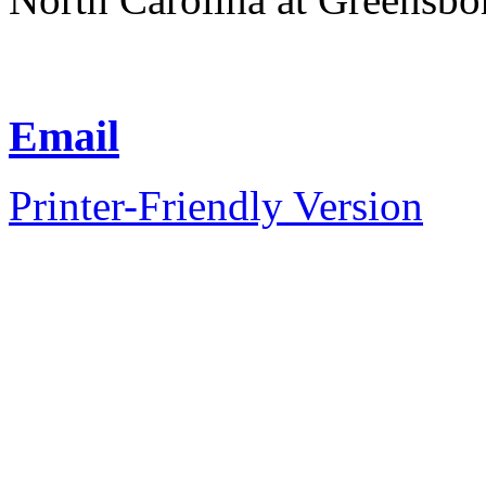
Email
Printer-Friendly Version