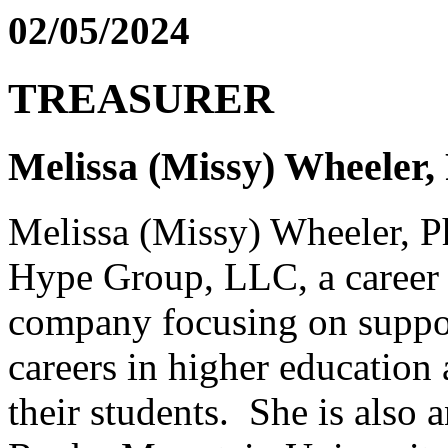
02/05/2024
TREASURER
Melissa (Missy) Wheeler
Melissa (Missy) Wheeler, P
Hype Group, LLC, a career 
company focusing on suppor
careers in higher education 
their students. She is also a