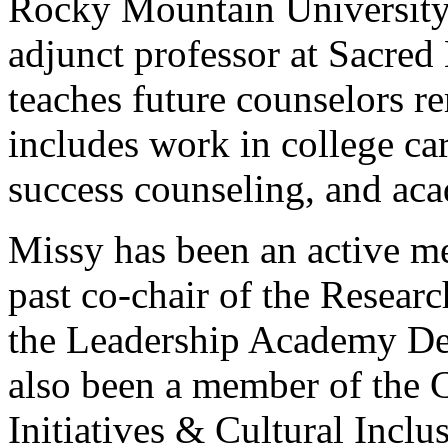
Rocky Mountain University 
adjunct professor at Sacred
teaches future counselors r
includes work in college ca
success counseling, and aca
Missy has been an active 
past co-chair of the Resea
the Leadership Academy D
also been a member of the 
Initiatives & Cultural Incl