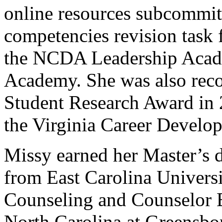
online resources subcommitt
competencies revision task 
the NCDA Leadership Acad
Academy. She was also rec
Student Research Award in 2
the Virginia Career Develo
Missy earned her Master’s 
from East Carolina Universi
Counseling and Counselor E
North Carolina at Greensbo