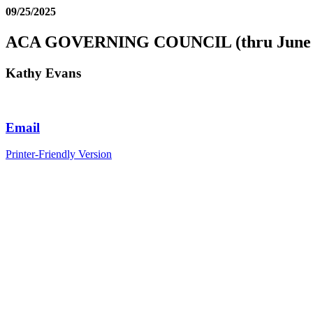
09/25/2025
ACA GOVERNING COUNCIL (thru June 
Kathy Evans
Email
Printer-Friendly Version