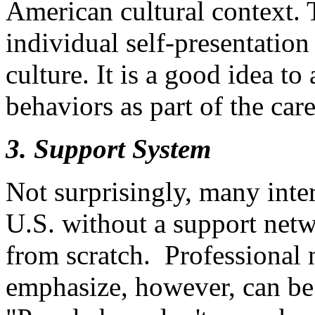
American cultural context.
individual self-presentation 
culture. It is a good idea t
behaviors as part of the car
3. Support System
Not surprisingly, many inter
U.S. without a support netw
from scratch. Professional 
emphasize, however, can be