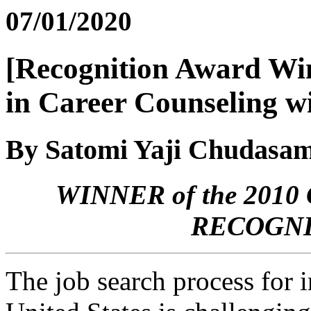
07/01/2020
[Recognition Award Win
in Career Counseling wi
By Satomi Yaji Chudasa
WINNER of the 20
RECOGNI
The job search process for i