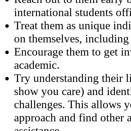
international students off
Treat them as unique indi
on themselves, including 
Encourage them to get i
academic.
Try understanding their li
show you care) and identi
challenges. This allows yo
approach and find other 
assistance.