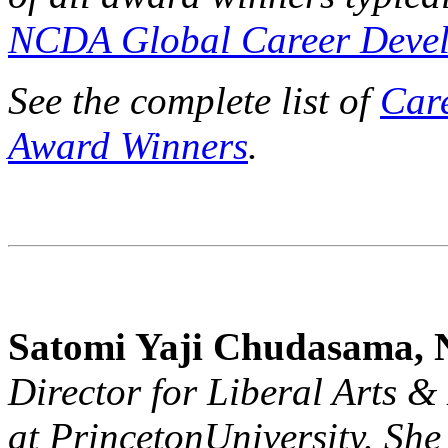
NCDA Global Career Devel
See the complete list of
Car
Award Winners
.
Satomi Yaji Chudasama
Director for Liberal Arts 
at
Princeton
University
. She