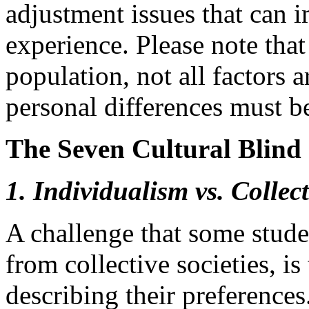
adjustment issues that can 
experience. Please note that 
population, not all factors 
personal differences must b
The Seven Cultural Blind 
1. Individualism vs. Collec
A challenge that some stude
from collective societies, is 
describing their preference