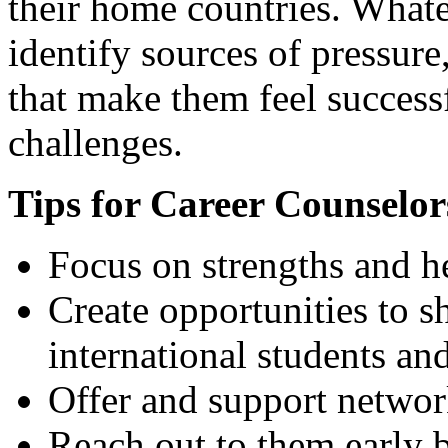
their home countries. Whateve
identify sources of pressure
that make them feel successf
challenges.
Tips for Career Counselor
Focus on strengths and he
Create opportunities to s
international students an
Offer and support networ
Reach out to them early b