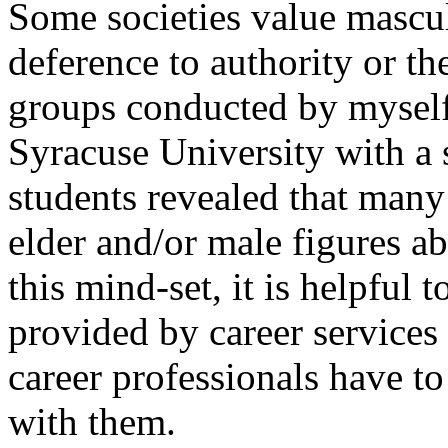
Some societies value mascul
deference to authority or th
groups conducted by myself
Syracuse University with a 
students revealed that many
elder and/or male figures a
this mind-set, it is helpful 
provided by career services 
career professionals have to 
with them.