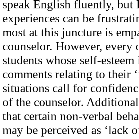
speak English fluently, but
experiences can be frustrat
most at this juncture is em
counselor. However, every o
students whose self-esteem i
comments relating to their ‘
situations call for confiden
of the counselor. Additional
that certain non-verbal beha
may be perceived as ‘lack o