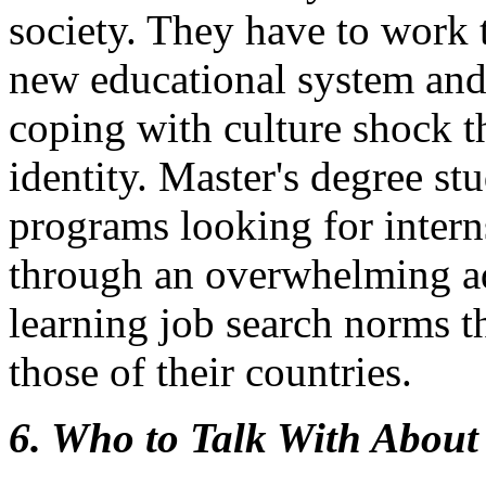
society. They have to work 
new educational system and
coping with culture shock t
identity. Master's degree st
programs looking for intern
through an overwhelming ad
learning job search norms th
those of their countries.
6. Who to Talk With About