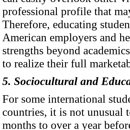
professional profile that ma
Therefore, educating studen
American employers and hel
strengths beyond academics i
to realize their full marketab
5. Sociocultural and Educ
For some international stude
countries, it is not unusual
months to over a year before