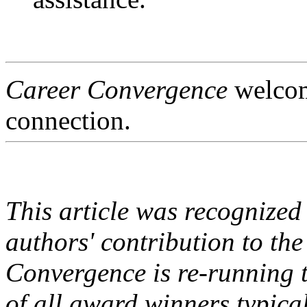
Career Convergence
welcome
connection.
This article was recognize
authors' contribution to t
Convergence is re-running t
of all award winners typica