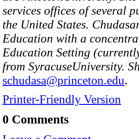
services offices of several p
the
United States
. Chudasa
Education with a concentra
Education Setting (currentl
from
Syracuse
University
. S
schudasa@princeton.edu
.
Printer-Friendly Version
0 Comments