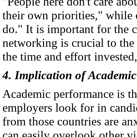
"People here don't care abo
their own priorities," while
do." It is important for the
networking is crucial to th
the time and effort invested,
4. Implication of Academic
Academic performance is the
employers look for in candi
from those countries are an
can easily overlook other vi