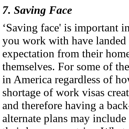
7. Saving Face
‘Saving face' is important 
you work with have landed 
expectation from their hom
themselves. For some of th
in America regardless of ho
shortage of work visas crea
and therefore having a back
alternate plans may include