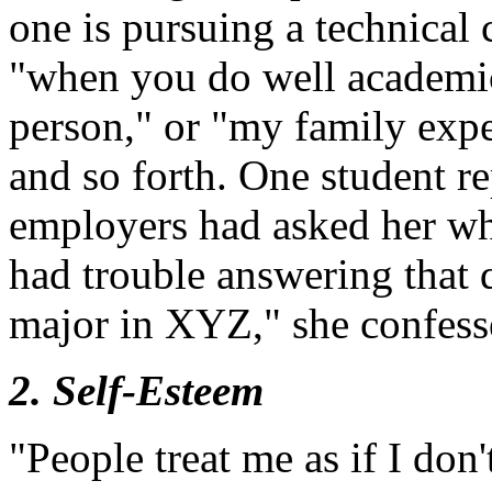
one is pursuing a technical 
"when you do well academica
person," or "my family expe
and so forth. One student re
employers had asked her wh
had trouble answering that 
major in XYZ," she confess
2. Self-Esteem
"People treat me as if I don