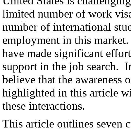
United States is challenging 
limited number of work visa
number of international stu
employment in this market. 
have made significant effort
support in the job search. In
believe that the awareness o
highlighted in this article w
these interactions.
This article outlines seven 