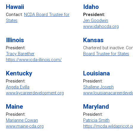
Hawaii
Idaho
Contact:
NCDA Board Trustee for
President:
States
Jen Goodwin
www.idahocda.org
Illinois
Kansas
President:
Chartered but inactive. Co
Tracy Bareither
Board Trustee for States
https://www.icda-illinois.com/
Kentucky
Louisiana
President:
President:
Angela Evilla
Shallene Joseph
www.kycareerdevelopment.org
www.louisianacareerdevel
Maine
Maryland
President:
President:
Marianne Cowan
Patricia Smith
www.maine-cda.org
https://mcda.wildapricot.o