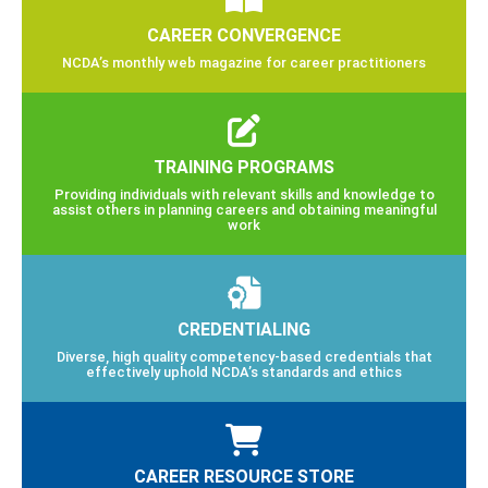
CAREER CONVERGENCE
NCDA’s monthly web magazine for career practitioners
TRAINING PROGRAMS
Providing individuals with relevant skills and knowledge to
assist others in planning careers and obtaining meaningful
work
CREDENTIALING
Diverse, high quality competency-based credentials that
effectively uphold NCDA’s standards and ethics
CAREER RESOURCE STORE