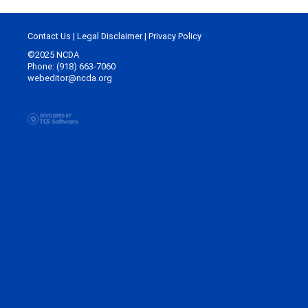
Contact Us
|
Legal Disclaimer
|
Privacy Policy
©2025 NCDA
Phone: (918) 663-7060
webeditor@ncda.org