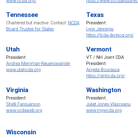
www.ricda.org/
https://www.sccdainspire
Tennessee
Texas
Chartered but inactive. Contact:
NCDA
President:
Board Trustee for States
Lynn Jennings
https://tcda-div.txca.org/
Utah
Vermont
President:
VT / NH Joint CDA
Andrea Merriman-Neuenswander
President:
www.utahcda.org
Angela Bourassa
https://vtnhcda.org/
Virginia
Washington
President:
President:
Shelli Farquarson
Juliet Jones-Vlasceanu
www.vcdaweb.org
www.mywcda.org
Wisconsin