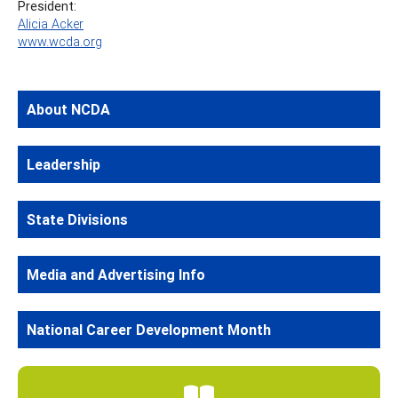
President:
Alicia Acker
www.wcda.org
About NCDA
Leadership
State Divisions
Media and Advertising Info
National Career Development Month