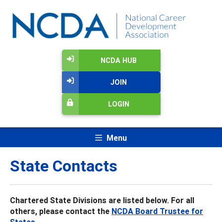
NCDA HUB
JOIN
LOGIN
Menu
State Contacts
Chartered State Divisions are listed below. For all
others, please contact the
NCDA Board Trustee for
States