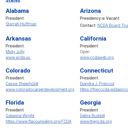
Alabama
Arizona
President:
Presidency is Vacant
Starrah Huffman
Contact:
NCDA Board Trus
Arkansas
California
President:
President:
Misty Jolly
Open
www.acda.us
www.ccdaweb.org
Colorado
Connecticut
President:
President:
Cassie Shearholdt
Diandra J. Prescod
www.coloradocareerdevelopment.org
https://thecccda.wildapric
Florida
Georgia
President:
President:
Galaxina Wright
Debra Ruddell
https://www.flacounseling.org/FCDA
www.thegcda.org