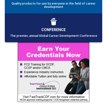
Quality products for use by everyone in the field of career
development
CONFERENCE
The premier, annual Global Career Development Conference