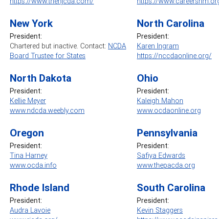
https://www.thenjcda.com/
https://www.careersnm.or
New York
North Carolina
President:
President:
Chartered but inactive. Contact:
NCDA
Karen Ingram
Board Trustee for States
https://nccdaonline.org/
North Dakota
Ohio
President:
President:
Kellie Meyer
Kaleigh Mahon
www.ndcda.weebly.com
www.ocdaonline.org
Oregon
Pennsylvania
President:
President
:
Tina Harney
Safiya Edwards
www.ocda.info
www.thepacda.org
Rhode Island
South Carolina
President:
President:
Audra Lavoie
Kevin Staggers