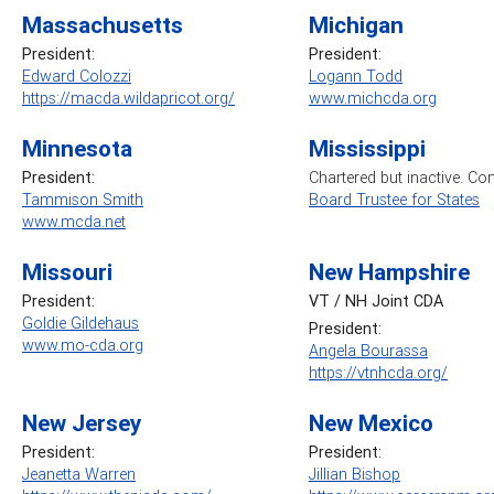
Massachusetts
Michigan
President:
President:
Edward Colozzi
Logann Todd
https://macda.wildapricot.org/
www.michcda.org
Minnesota
Mississippi
President:
Chartered but inactive. Co
Tammison Smith
Board Trustee for States
www.mcda.net
Missouri
New Hampshire
President:
VT / NH Joint CDA
Goldie Gildehaus
President:
www.mo-cda.org
Angela Bourassa
https://vtnhcda.org/
New Jersey
New Mexico
President:
President:
Jeanetta Warren
Jillian Bishop