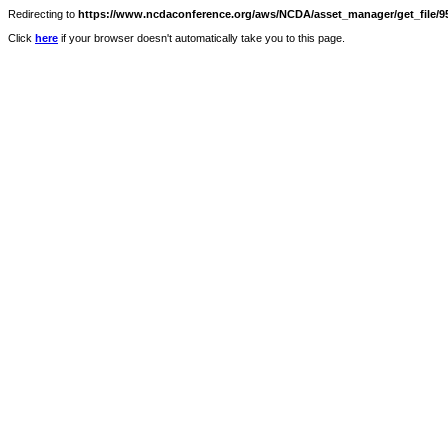
Redirecting to
https://www.ncdaconference.org/aws/NCDA/asset_manager/get_file/95
Click
here
if your browser doesn't automatically take you to this page.