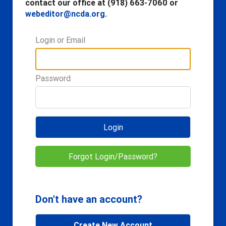
contact our office at (918) 663-7060 or
webeditor@ncda.org
.
Login or Email
Password
Login
Forgot Login/Password?
Don't have an account?
Create New Account