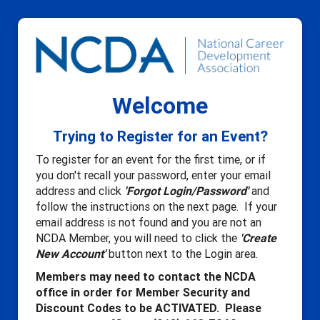
Welcome
Trying to Register for an Event?
To register for an event for the first time, or if
you don't recall your password, enter your email
address and click
'Forgot Login/Password'
and
follow the instructions on the next page. If your
email address is not found and you are not an
NCDA Member, you will need to click the
'Create
New Account'
button next to the Login area.
Members may need to contact the NCDA
office in order for Member Security and
Discount Codes to be ACTIVATED. Please